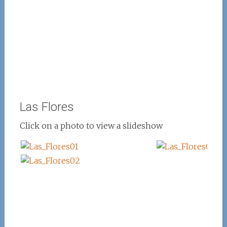
Las Flores
Click on a photo to view a slideshow