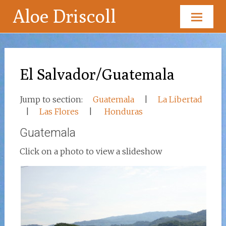
Aloe Driscoll
Skip
to
content
El Salvador/Guatemala
Jump to section:
Guatemala
|
La Libertad
|
Las Flores
|
Honduras
Guatemala
Click on a photo to view a slideshow