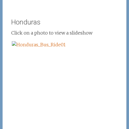
Honduras
Click on a photo to view a slideshow