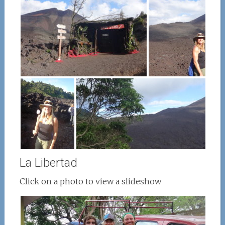
La Libertad
Click on a photo to view a slideshow