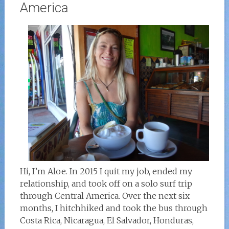
America
Hi, I’m Aloe. In 2015 I quit my job, ended my
relationship, and took off on a solo surf trip
through Central America. Over the next six
months, I hitchhiked and took the bus through
Costa Rica, Nicaragua, El Salvador, Honduras,