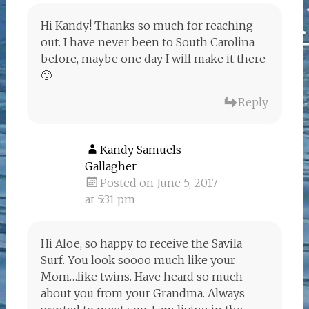
Hi Kandy! Thanks so much for reaching
out. I have never been to South Carolina
before, maybe one day I will make it there
🙂
Reply
Kandy Samuels
Gallagher
Posted on June 5, 2017
at 5:31 pm
Hi Aloe, so happy to receive the Savila
Surf. You look soooo much like your
Mom…like twins. Have heard so much
about you from your Grandma. Always