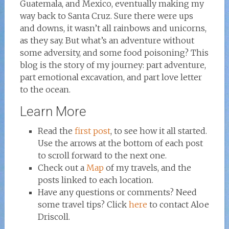
Guatemala, and Mexico, eventually making my
way back to Santa Cruz. Sure there were ups
and downs, it wasn’t all rainbows and unicorns,
as they say. But what’s an adventure without
some adversity, and some food poisoning? This
blog is the story of my journey: part adventure,
part emotional excavation, and part love letter
to the ocean.
Learn More
Read the
first post
, to see how it all started.
Use the arrows at the bottom of each post
to scroll forward to the next one.
Check out a
Map
of my travels, and the
posts linked to each location.
Have any questions or comments? Need
some travel tips? Click
here
to contact Aloe
Driscoll.