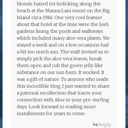
blonde haired tot frolicking along the
beach at the Mauna Lani resort on the Big
Island circa 1984. One very cool feature
about that hotel at the time were the lush
gardens lining the pools and walkways
which included many aloe vera plants. We
stayed a week and on a few occasions had
a bit too much sun. The staff invited us to
simply pick the aloe vera leaves, break
them open and rub the green jelly like
substance on our sun burn. It worked. It
was a gift of nature. To anyone who reads
this incredible blog, I just wanted to share
a paternal recollection that traces your
connection with Aloe to your pre-surfing
days. Look forward to reading more
installments for years to come.
Reply