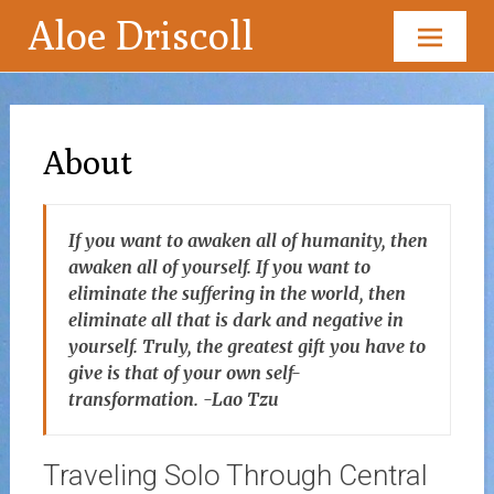
Aloe Driscoll
Skip
to
content
About
If you want to awaken all of humanity, then
awaken all of yourself. If you want to
eliminate the suffering in the world, then
eliminate all that is dark and negative in
yourself. Truly, the greatest gift you have to
give is that of your own self-
transformation. -Lao Tzu
Traveling Solo Through Central