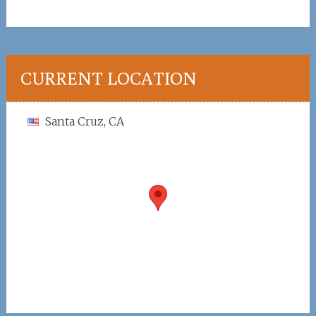
CURRENT LOCATION
Santa Cruz, CA