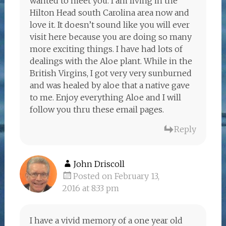
wanted to meet you. I am living in the
Hilton Head south Carolina area now and
love it. It doesn’t sound like you will ever
visit here because you are doing so many
more exciting things. I have had lots of
dealings with the Aloe plant. While in the
British Virgins, I got very very sunburned
and was healed by aloe that a native gave
to me. Enjoy everything Aloe and I will
follow you thru these email pages.
Reply
John Driscoll
Posted on February 13,
2016 at 8:33 pm
I have a vivid memory of a one year old