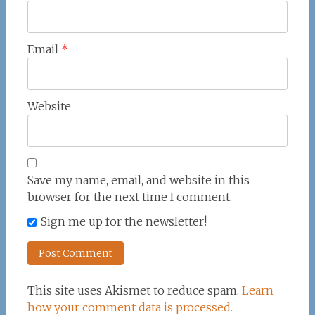
Email
*
Website
Save my name, email, and website in this
browser for the next time I comment.
Sign me up for the newsletter!
This site uses Akismet to reduce spam.
Learn
how your comment data is processed.