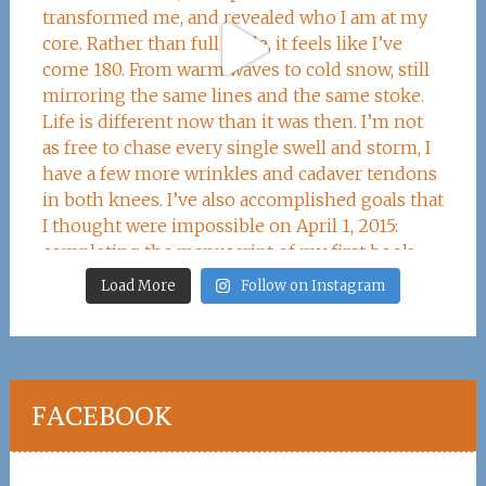
Load More
Follow on Instagram
FACEBOOK