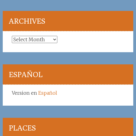
ARCHIVES
Archives
ESPAÑOL
Version en
Español
PLACES