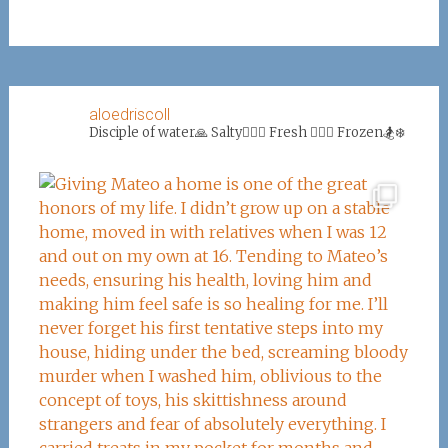
aloedriscoll
Disciple of water🙏
Salty🏄‍♀️🌊
Fresh 🏊‍♀️💦
Frozen🏂❄️