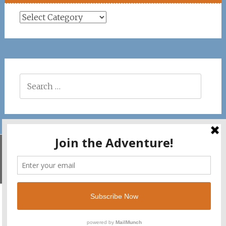
Places
Search
for:
Savila Surf. Copyright © 2026. All rights reserved.