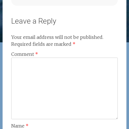
Leave a Reply
Your email address will not be published.
Required fields are marked
*
Comment
*
Name
*