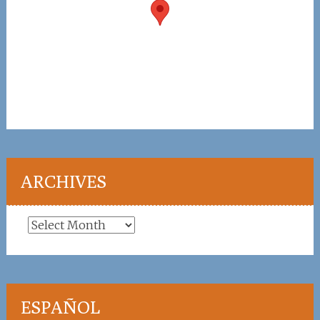
ARCHIVES
Archives
ESPAÑOL