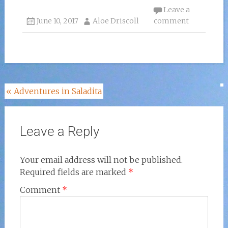
Leave a
June 10, 2017
Aloe Driscoll
comment
Post
«
Adventures in Saladita
navigation
Leave a Reply
Your email address will not be published.
Required fields are marked
*
Comment
*