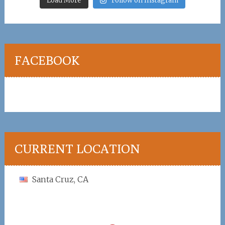
Load More
Follow on Instagram
FACEBOOK
CURRENT LOCATION
Santa Cruz, CA