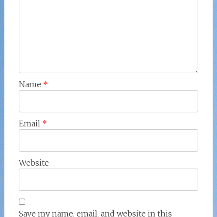
Name
*
Email
*
Website
Save my name, email, and website in this