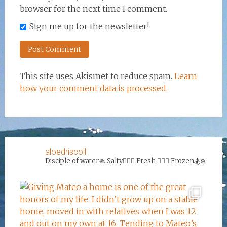
browser for the next time I comment.
Sign me up for the newsletter!
This site uses Akismet to reduce spam.
Learn
how your comment data is processed.
aloedriscoll
Disciple of water🙏
Salty🏄‍♀️🌊
Fresh 🏊‍♀️💦
Frozen🏂❄️