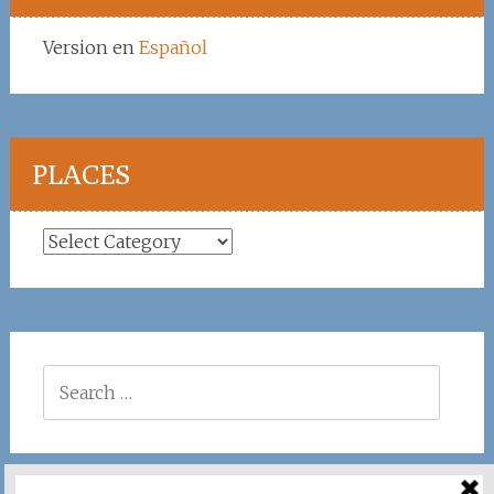
Version en
Español
PLACES
Places
Search
for: