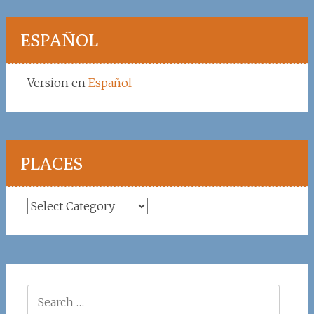
ESPAÑOL
Version en
Español
PLACES
Places
Search
for: