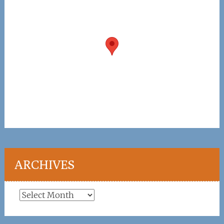
ARCHIVES
Archives