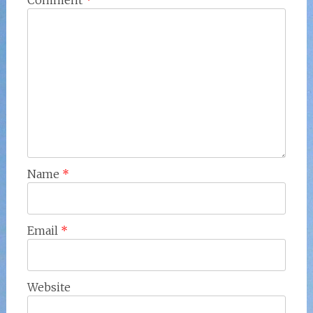
Comment
*
Name
*
Email
*
Website