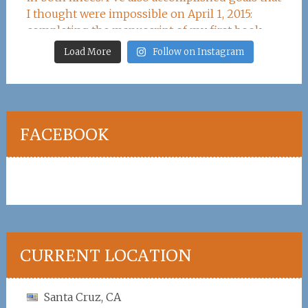
Load More
Follow on Instagram
FACEBOOK
CURRENT LOCATION
Santa Cruz, CA