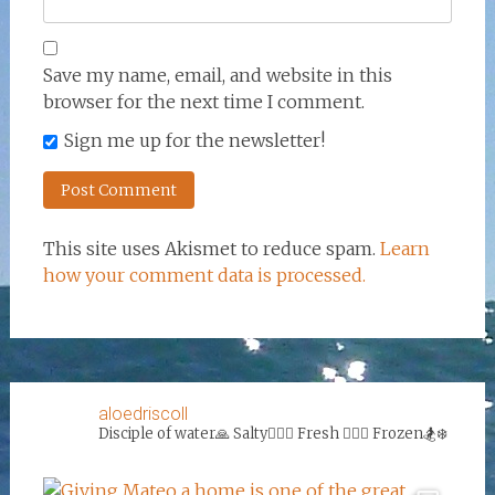
Save my name, email, and website in this
browser for the next time I comment.
Sign me up for the newsletter!
This site uses Akismet to reduce spam.
Learn
how your comment data is processed.
aloedriscoll
Disciple of water🙏
Salty🏄‍♀️🌊
Fresh 🏊‍♀️💦
Frozen🏂❄️