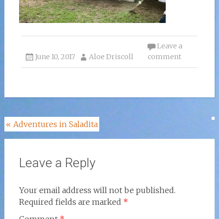
Leave a
June 10, 2017
Aloe Driscoll
comment
Post
«
Adventures in Saladita
navigation
Leave a Reply
Your email address will not be published.
Required fields are marked
*