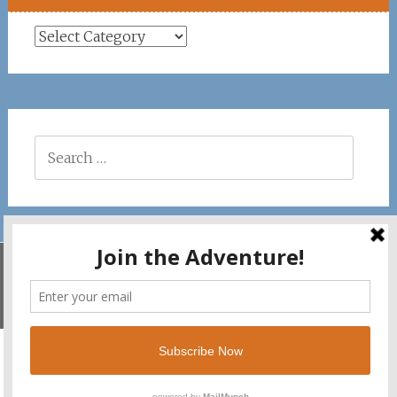
Places
Search
for:
Savila Surf. Copyright © 2026. All rights reserved.