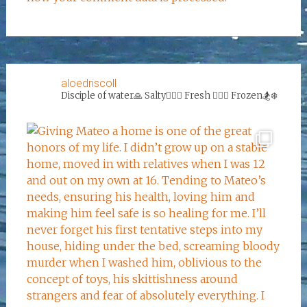
aloedriscoll
Disciple of water🙏
Salty🏄‍♀️🌊
Fresh 🏊‍♀️💦
Frozen🏂❄️