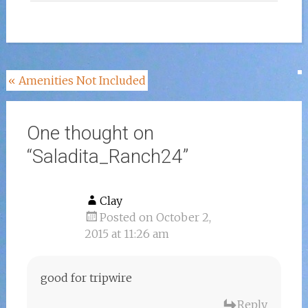
Post
«
Amenities Not Included
navigation
One thought on
“
Saladita_Ranch24
”
Clay
Posted on October 2,
2015 at 11:26 am
good for tripwire
Reply