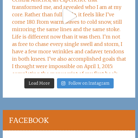
Load More
Follow on Instagram
FACEBOOK