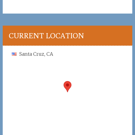
CURRENT LOCATION
Santa Cruz, CA