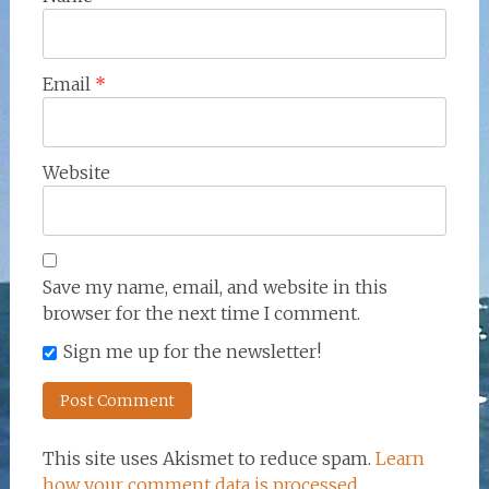
Email
*
Website
Save my name, email, and website in this
browser for the next time I comment.
Sign me up for the newsletter!
This site uses Akismet to reduce spam.
Learn
how your comment data is processed.