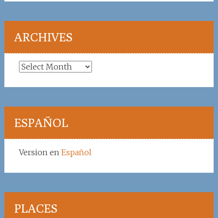
ARCHIVES
Archives
ESPAÑOL
Version en
Español
PLACES