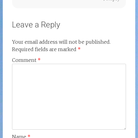
Leave a Reply
Your email address will not be published.
Required fields are marked
*
Comment
*
Name
*