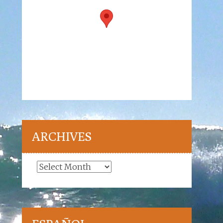
ARCHIVES
Archives