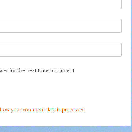
wser for the next time I comment.
how your comment data is processed.