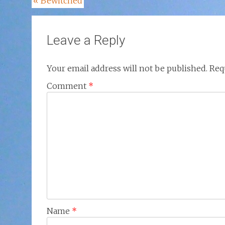
Post
«
Bewitched
navigation
Leave a Reply
Your email address will not be published.
Req
Comment
*
Name
*