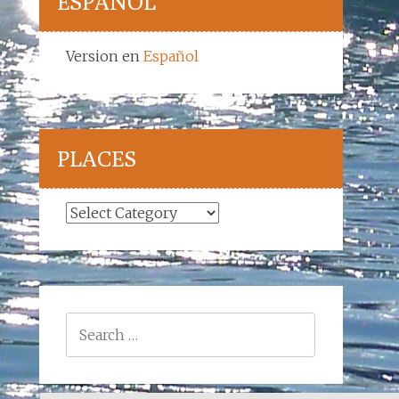
ESPAÑOL
Version en
Español
PLACES
Places
Search
for: