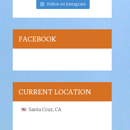
Follow on Instagram
FACEBOOK
CURRENT LOCATION
Santa Cruz, CA