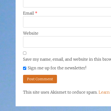
Email
*
Website
Save my name, email, and website in this bro
Sign me up for the newsletter!
This site uses Akismet to reduce spam.
Learn 