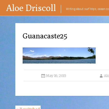
Aloe Driscoll
Writing about surf trips, ocean co
Guanacaste25
May 16, 2015
Al