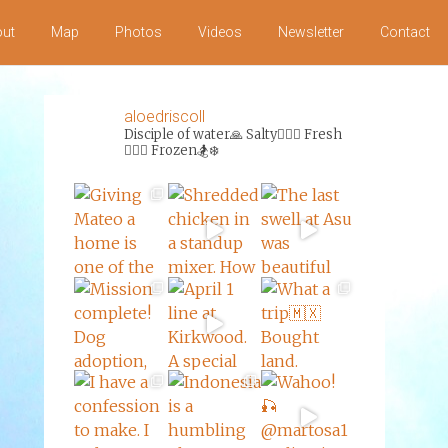
ut
Map
Photos
Videos
Newsletter
Contact
aloedriscoll
Disciple of water🙏
Salty🏄‍♀️🌊
Fresh
🏊‍♀️💦
Frozen🏂❄️