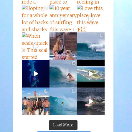
Load More