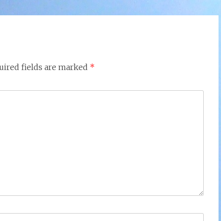
uired fields are marked
*