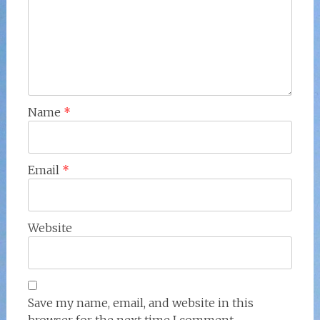
Name
*
Email
*
Website
Save my name, email, and website in this