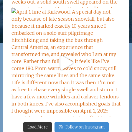
Load More
Follow on Instagram