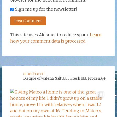
browser for the next time I comment.
Sign me up for the newsletter!
This site uses Akismet to reduce spam.
Learn
how your comment data is processed.
aloedriscoll
Disciple of water🙏
Salty🏄‍♀️🌊
Fresh 🏊‍♀️💦
Frozen🏂❄️