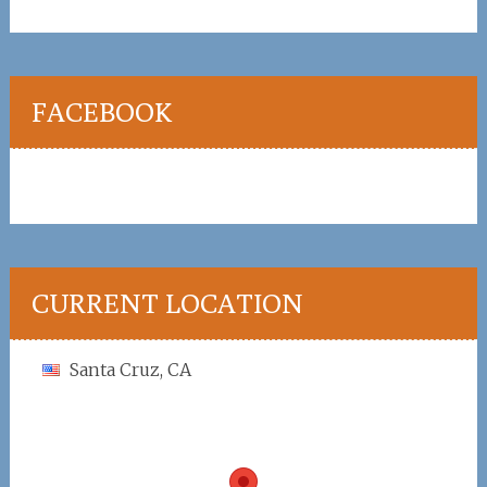
FACEBOOK
CURRENT LOCATION
Santa Cruz, CA