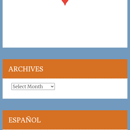
ARCHIVES
Archives
ESPAÑOL