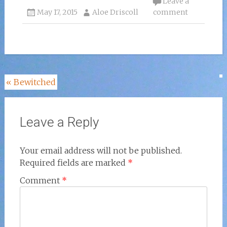
Leave a
May 17, 2015
Aloe Driscoll
comment
Post
«
Bewitched
navigation
Leave a Reply
Your email address will not be published.
Required fields are marked
*
Comment
*