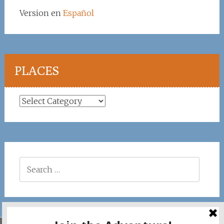
Version en
Español
PLACES
Places
Search
for: