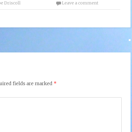
oe Driscoll
Leave a comment
uired fields are marked
*