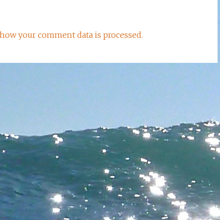
how your comment data is processed.