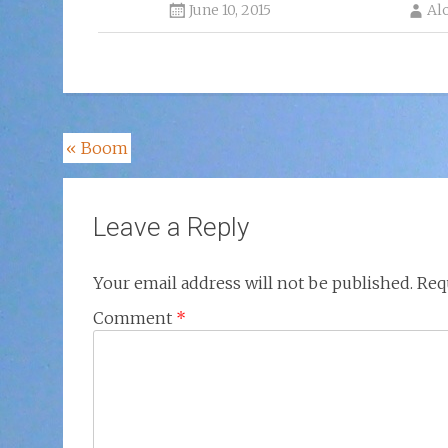
June 10, 2015
Al
Post
«
Boom
navigation
Leave a Reply
Your email address will not be published.
Req
Comment
*