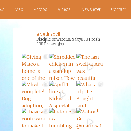
ut
Map
Photos
Videos
Newsletter
Contact
aloedriscoll
Disciple of water🙏
Salty🏄‍♀️🌊
Fresh
🏊‍♀️💦
Frozen🏂❄️