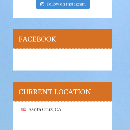
Follow on Instagram
FACEBOOK
CURRENT LOCATION
Santa Cruz, CA