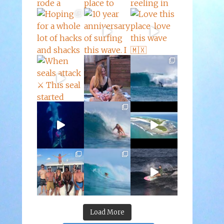
Load More