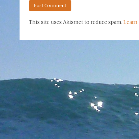
This site uses Akismet to reduce spam.
Learn 