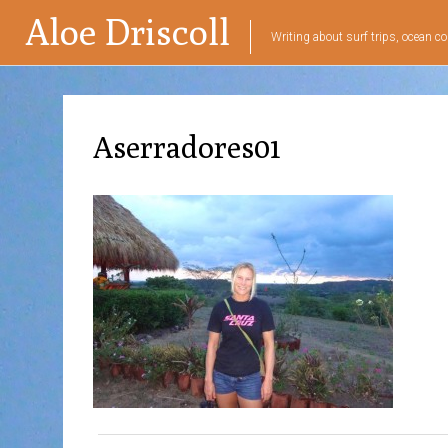
Aloe Driscoll
Writing about surf trips, ocean co
Aserradores01