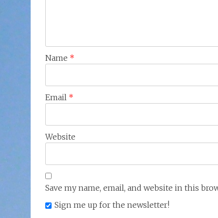
Name
*
Email
*
Website
Save my name, email, and website in this bro
Sign me up for the newsletter!