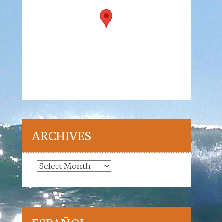
ARCHIVES
Archives