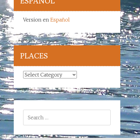
ESPAÑOL
Version en
Español
PLACES
Places
Search
for: