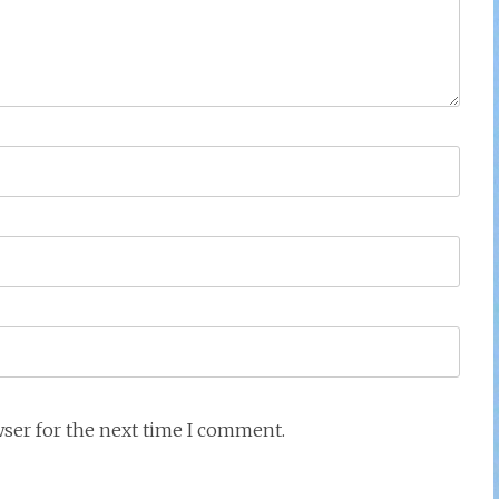
wser for the next time I comment.