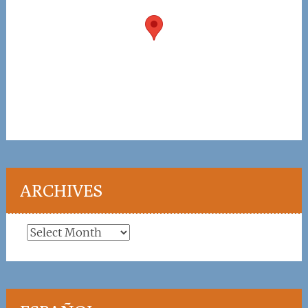
ARCHIVES
Archives