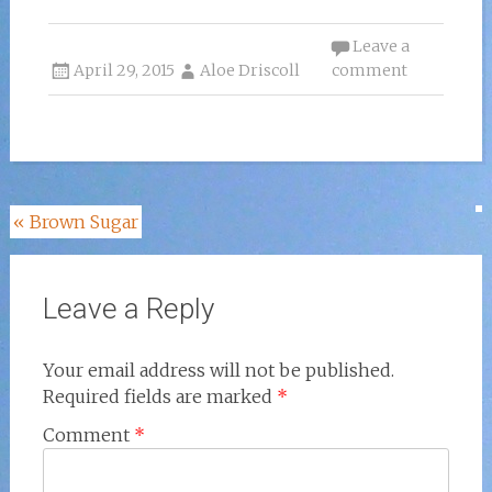
Leave a
April 29, 2015
Aloe Driscoll
comment
Post
«
Brown Sugar
navigation
Leave a Reply
Your email address will not be published.
Required fields are marked
*
Comment
*