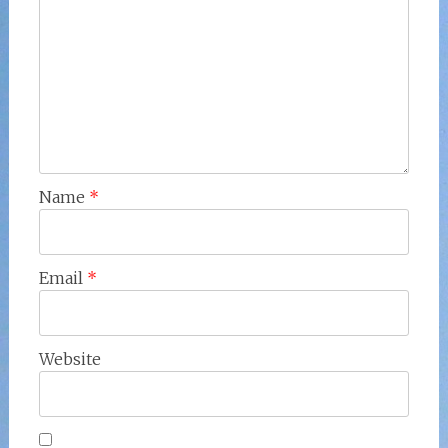
Name
*
Email
*
Website