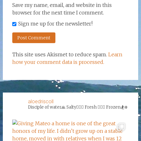
Save my name, email, and website in this
browser for the next time I comment.
Sign me up for the newsletter!
This site uses Akismet to reduce spam.
Learn
how your comment data is processed.
aloedriscoll
Disciple of water🙏
Salty🏄‍♀️🌊
Fresh 🏊‍♀️💦
Frozen🏂❄️