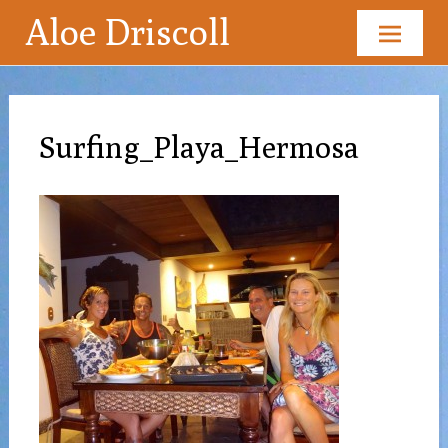
Aloe Driscoll
Skip
to
content
Surfing_Playa_Hermosa