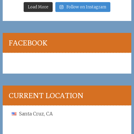
Load More
Follow on Instagram
FACEBOOK
CURRENT LOCATION
Santa Cruz, CA