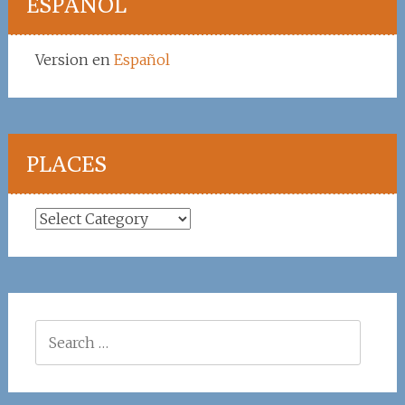
ESPAÑOL
Version en
Español
PLACES
Places
Search
for: