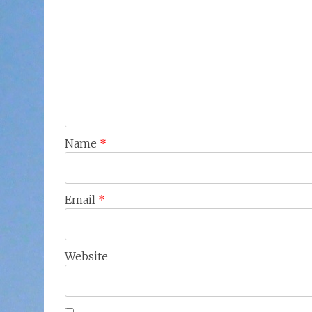
Name
*
Email
*
Website