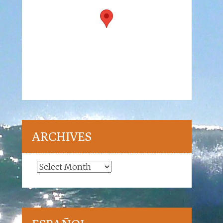
ARCHIVES
Archives