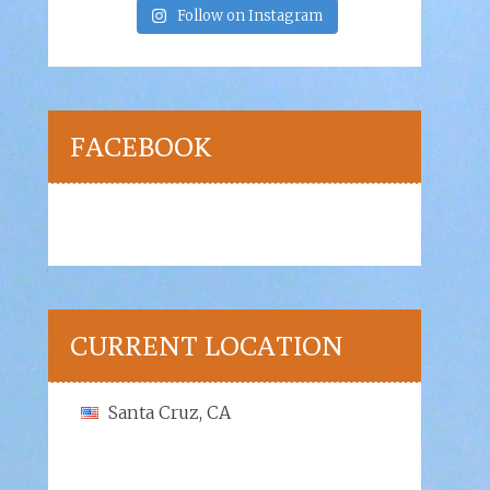
Follow on Instagram
FACEBOOK
CURRENT LOCATION
Santa Cruz, CA