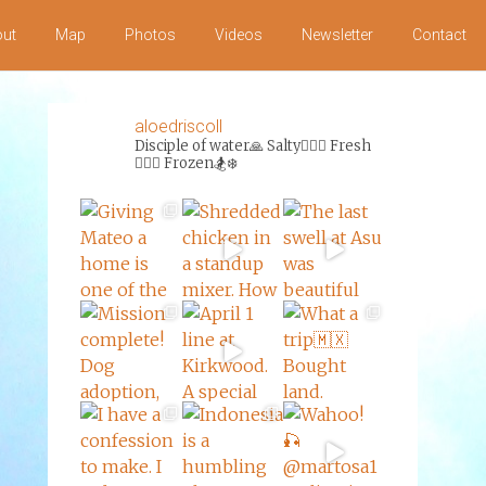
ut
Map
Photos
Videos
Newsletter
Contact
aloedriscoll
Disciple of water🙏
Salty🏄‍♀️🌊
Fresh
🏊‍♀️💦
Frozen🏂❄️