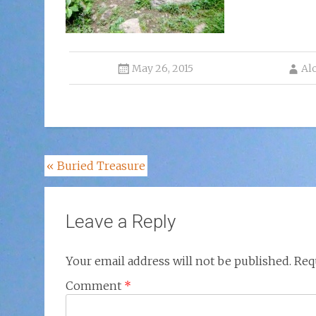
May 26, 2015
Al
Post
«
Buried Treasure
navigation
Leave a Reply
Your email address will not be published.
Req
Comment
*