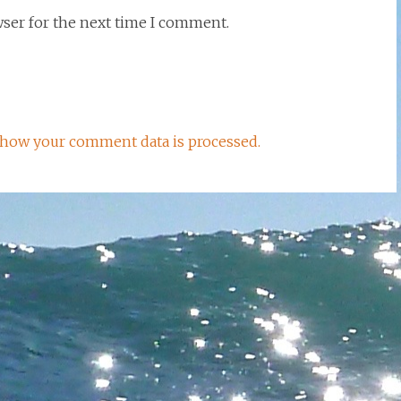
wser for the next time I comment.
how your comment data is processed.