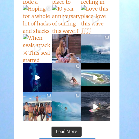
Load More