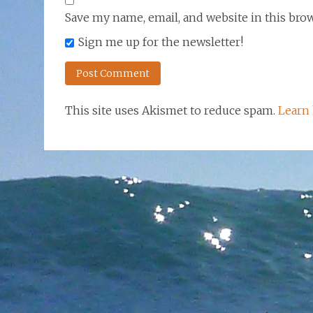
Save my name, email, and website in this bro
Sign me up for the newsletter!
This site uses Akismet to reduce spam.
Learn 