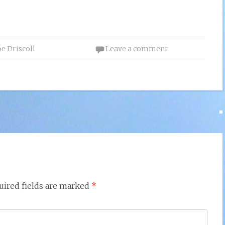
oe Driscoll
Leave a comment
uired fields are marked
*