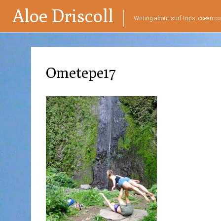
Aloe Driscoll
Writing about surf trips, ocean co
Ometepe17