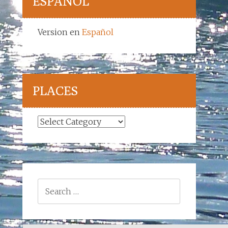
ESPAÑOL
Version en
Español
PLACES
Places
Search
for: