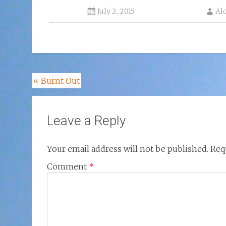
July 2, 2015
Al
Post
«
Burnt Out
navigation
Leave a Reply
Your email address will not be published.
Req
Comment
*