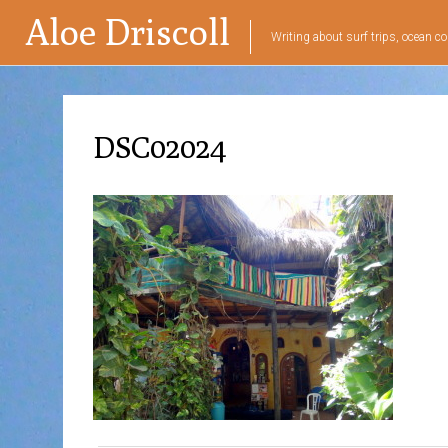
Aloe Driscoll
Writing about surf trips, ocean co
DSC02024