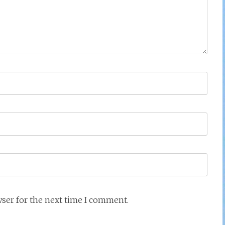
wser for the next time I comment.