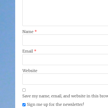
Name
*
Email
*
Website
Save my name, email, and website in this bro
Sign me up for the newsletter!