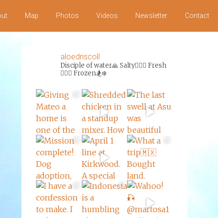
ut
Map
Photos
Videos
Newsletter
Contact
aloedriscoll
Disciple of water🙏
Salty🏄‍♀️🌊
Fresh
🏊‍♀️💦
Frozen🏂❄️