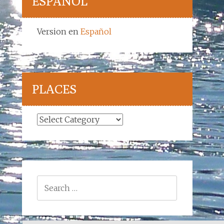
ESPAÑOL
Version en
Español
PLACES
Places
Search
for: