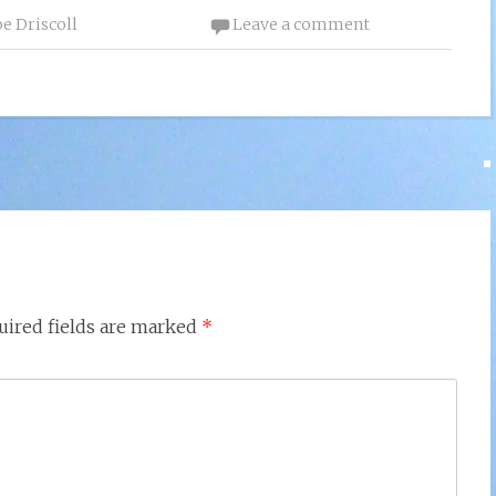
oe Driscoll
Leave a comment
uired fields are marked
*