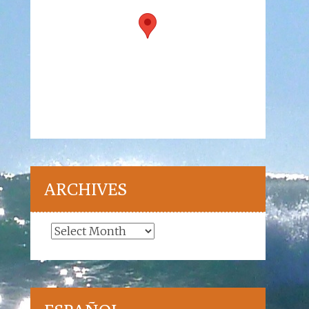
ARCHIVES
Archives