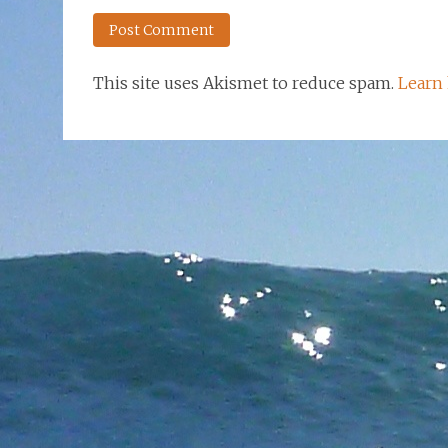
This site uses Akismet to reduce spam.
Learn 