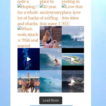
Load More