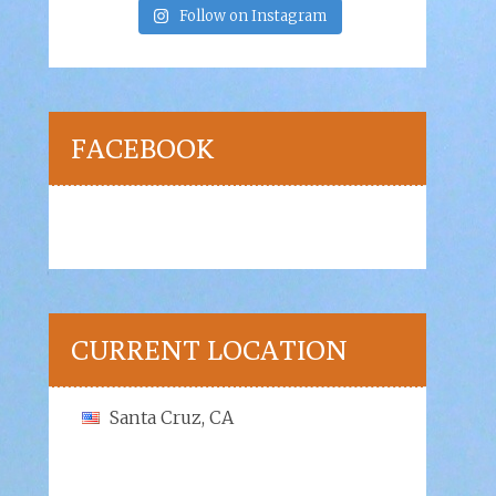
Follow on Instagram
FACEBOOK
CURRENT LOCATION
Santa Cruz, CA