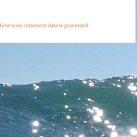
how your comment data is processed.