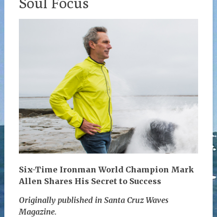
Soul Focus
Six-Time Ironman World Champion Mark
Allen Shares His Secret to Success
Originally published in Santa Cruz Waves
Magazine.