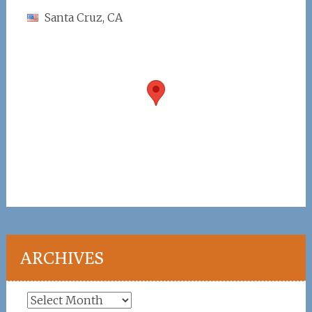
Santa Cruz, CA
ARCHIVES
Archives