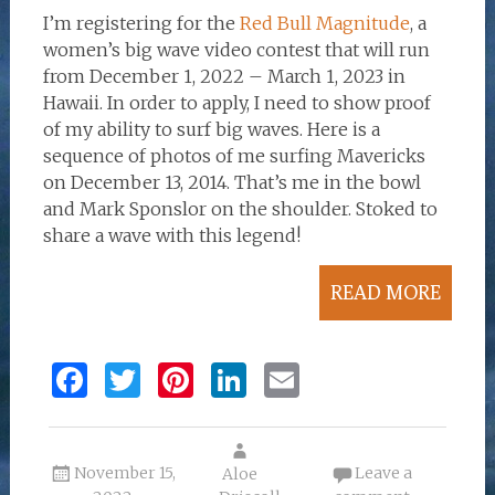
I’m registering for the
Red Bull Magnitude
, a
women’s big wave video contest that will run
from December 1, 2022 – March 1, 2023 in
Hawaii. In order to apply, I need to show proof
of my ability to surf big waves. Here is a
sequence of photos of me surfing Mavericks
on December 13, 2014. That’s me in the bowl
and Mark Sponslor on the shoulder. Stoked to
share a wave with this legend!
READ MORE
F
T
Pi
Li
E
a
w
n
n
m
ce
it
te
k
ai
November 15,
Leave a
b
te
re
Aloe
e
l