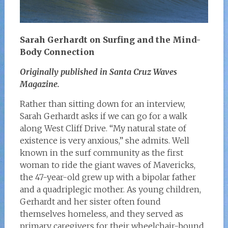
Sarah Gerhardt on Surfing and the Mind-
Body Connection
Originally published in Santa Cruz Waves
Magazine.
Rather than sitting down for an interview,
Sarah Gerhardt asks if we can go for a walk
along West Cliff Drive. “My natural state of
existence is very anxious,” she admits. Well
known in the surf community as the first
woman to ride the giant waves of Mavericks,
the 47-year-old grew up with a bipolar father
and a quadriplegic mother. As young children,
Gerhardt and her sister often found
themselves homeless, and they served as
primary caregivers for their wheelchair-bound