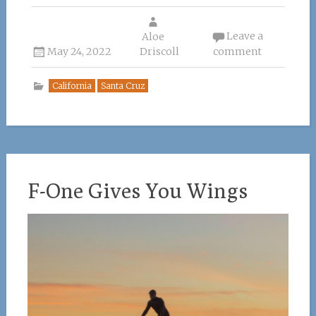
ce
it
te
k
ai
Leave a
b
te
re
Aloe
e
l
May 24, 2022
Driscoll
comment
o
r
st
dI
o
n
California
Santa Cruz
k
F-One Gives You Wings