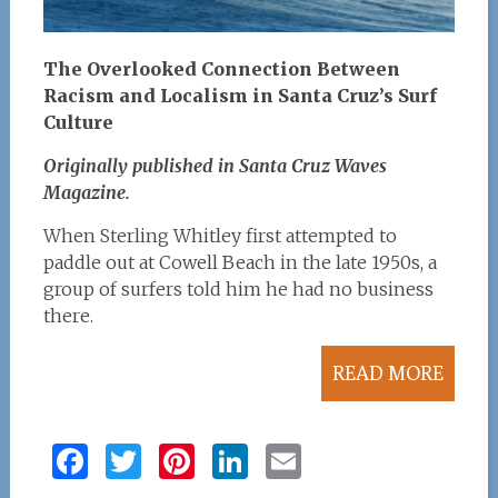
The Overlooked Connection Between
Racism and Localism in Santa Cruz’s Surf
Culture
Originally published in Santa Cruz Waves
Magazine.
When Sterling Whitley first attempted to
paddle out at Cowell Beach in the late 1950s, a
group of surfers told him he had no business
there.
READ MORE
F
T
Pi
Li
E
a
w
n
n
m