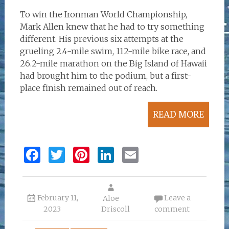
To win the Ironman World Championship,
Mark Allen knew that he had to try something
different. His previous six attempts at the
grueling 2.4-mile swim, 112-mile bike race, and
26.2-mile marathon on the Big Island of Hawaii
had brought him to the podium, but a first-
place finish remained out of reach.
READ MORE
F
T
Pi
Li
E
a
w
n
n
m
ce
it
te
k
ai
February 11,
Leave a
b
te
re
Aloe
e
l
2023
Driscoll
comment
o
r
st
dI