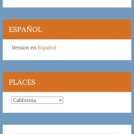
ESPAÑOL
Version en
Español
PLACES
Places