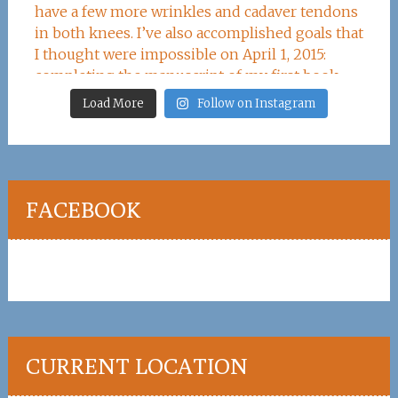
Load More
Follow on Instagram
FACEBOOK
CURRENT LOCATION