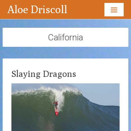
Aloe Driscoll
Skip
to
content
California
Slaying Dragons