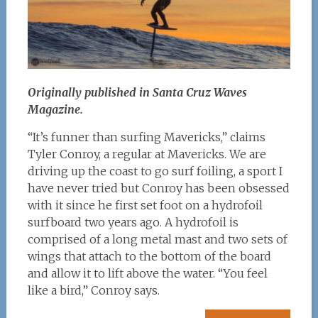
Originally published in Santa Cruz Waves
Magazine.
“It’s funner than surfing Mavericks,” claims
Tyler Conroy, a regular at Mavericks. We are
driving up the coast to go surf foiling, a sport I
have never tried but Conroy has been obsessed
with it since he first set foot on a hydrofoil
surfboard two years ago. A hydrofoil is
comprised of a long metal mast and two sets of
wings that attach to the bottom of the board
and allow it to lift above the water. “You feel
like a bird,” Conroy says.