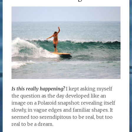
Is this really happening?
I kept asking myself
the question as the day developed like an
image on a Polaroid snapshot: revealing itself
slowly, in vague edges and familiar shapes. It
seemed too serendipitous to be real, but too
real to be a dream.