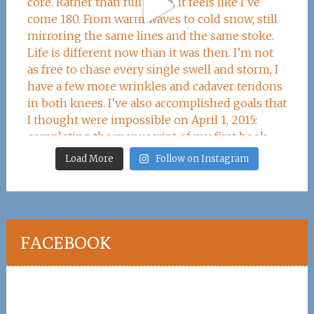
Load More
Follow on Instagram
FACEBOOK