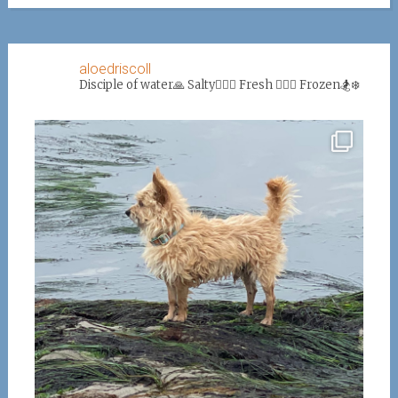
aloedriscoll
Disciple of water🙏
Salty🏄‍♀️🌊
Fresh 🏊‍♀️💦
Frozen🏂❄️