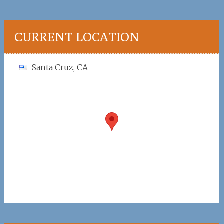
CURRENT LOCATION
Santa Cruz, CA