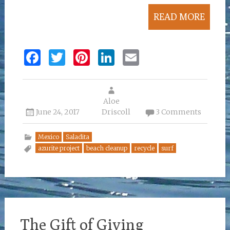
READ MORE
F
T
Pi
Li
E
a
w
n
n
m
ce
it
te
k
ai
b
te
re
Aloe
e
l
June 24, 2017
Driscoll
3 Comments
o
r
st
dI
o
n
Mexico
Saladita
azurite project
beach cleanup
recycle
surf
k
The Gift of Giving