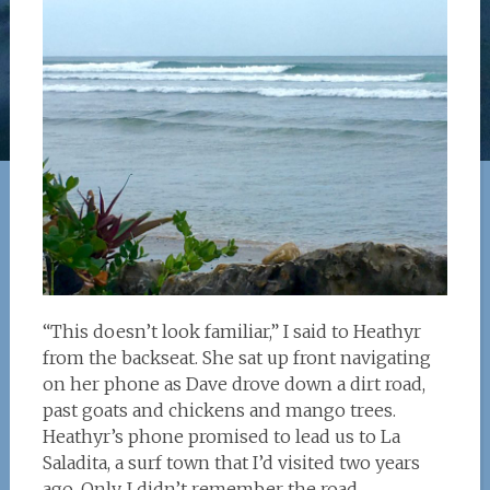
“This doesn’t look familiar,” I said to Heathyr
from the backseat. She sat up front navigating
on her phone as Dave drove down a dirt road,
past goats and chickens and mango trees.
Heathyr’s phone promised to lead us to La
Saladita, a surf town that I’d visited two years
ago. Only, I didn’t remember the road.