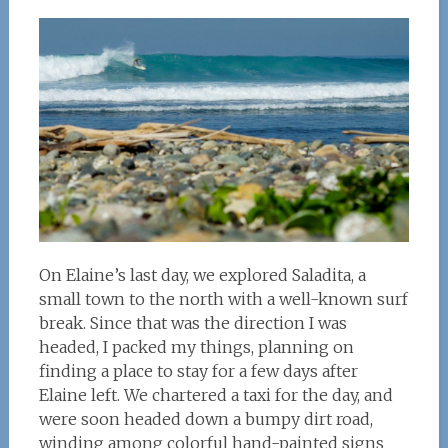
On Elaine’s last day, we explored Saladita, a
small town to the north with a well-known surf
break. Since that was the direction I was
headed, I packed my things, planning on
finding a place to stay for a few days after
Elaine left. We chartered a taxi for the day, and
were soon headed down a bumpy dirt road,
winding among colorful hand-painted signs