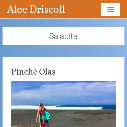
Aloe Driscoll
Skip
to
content
Saladita
Pinche Olas