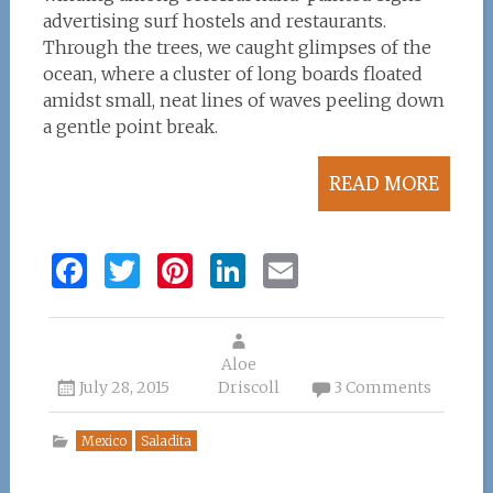
advertising surf hostels and restaurants.
Through the trees, we caught glimpses of the
ocean, where a cluster of long boards floated
amidst small, neat lines of waves peeling down
a gentle point break.
READ MORE
F
T
Pi
Li
E
a
w
n
n
m
ce
it
te
k
ai
b
te
re
Aloe
e
l
July 28, 2015
Driscoll
3 Comments
o
r
st
dI
o
n
Mexico
Saladita
k