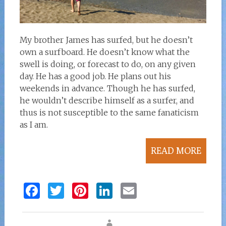
My brother James has surfed, but he doesn’t
own a surfboard. He doesn’t know what the
swell is doing, or forecast to do, on any given
day. He has a good job. He plans out his
weekends in advance. Though he has surfed,
he wouldn’t describe himself as a surfer, and
thus is not susceptible to the same fanaticism
as I am.
READ MORE
F
T
Pi
Li
E
a
w
n
n
m
ce
it
te
k
ai