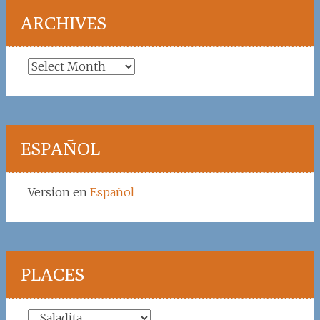
ARCHIVES
Archives
ESPAÑOL
Version en
Español
PLACES
Places