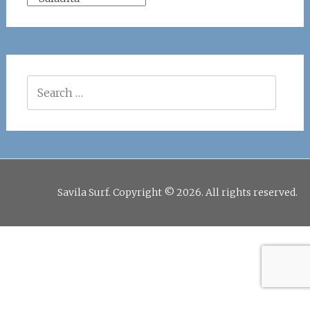
Search
for:
Savila Surf. Copyright © 2026. All rights reserved.