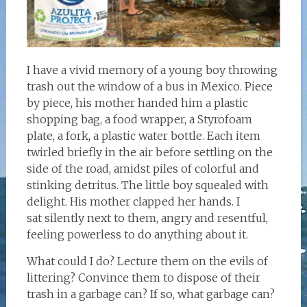
I have a vivid memory of a young boy throwing
trash out the window of a bus in Mexico. Piece
by piece, his mother handed him a plastic
shopping bag, a food wrapper, a Styrofoam
plate, a fork, a plastic water bottle. Each item
twirled briefly in the air before settling on the
side of the road, amidst piles of colorful and
stinking detritus. The little boy squealed with
delight. His mother clapped her hands. I
sat silently next to them, angry and resentful,
feeling powerless to do anything about it.
What could I do? Lecture them on the evils of
littering? Convince them to dispose of their
trash in a garbage can? If so, what garbage can?