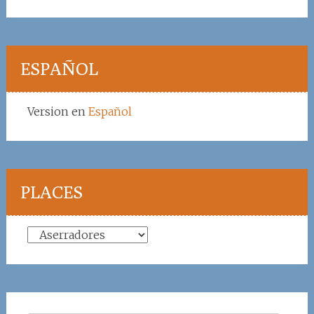
ESPAÑOL
Version en
Español
PLACES
Places