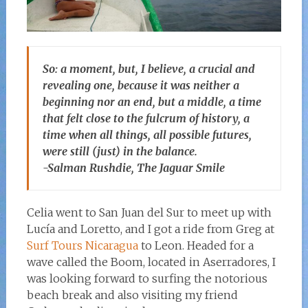
So: a moment, but, I believe, a crucial and
revealing one, because it was neither a
beginning nor an end, but a middle, a time
that felt close to the fulcrum of history, a
time when all things, all possible futures,
were still (just) in the balance.
-Salman Rushdie, The Jaguar Smile
Celia went to San Juan del Sur to meet up with
Lucía and Loretto, and I got a ride from Greg at
Surf Tours Nicaragua
to Leon. Headed for a
wave called the Boom, located in Aserradores, I
was looking forward to surfing the notorious
beach break and also visiting my friend