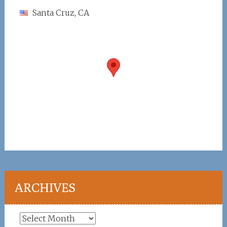
Santa Cruz, CA
ARCHIVES
Archives