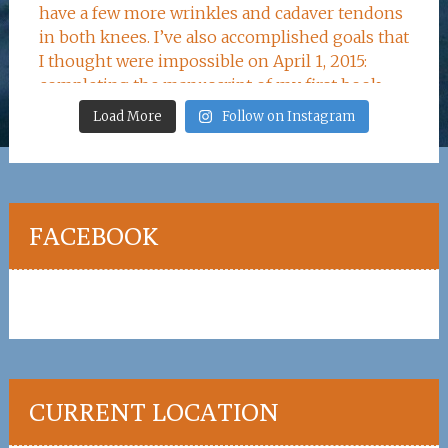
Load More
Follow on Instagram
FACEBOOK
CURRENT LOCATION