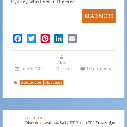
Cydney, who lives in the area.
READ MORE
F
T
Pi
Li
E
a
w
n
n
m
ce
it
te
k
ai
b
te
re
Aloe
e
l
June 10, 2015
Driscoll
3 Comments
o
r
st
dI
o
n
Aserradores
Nicaragua
k
aloedriscoll
Disciple of water🙏
Salty🏄‍♀️🌊
Fresh 🏊‍♀️💦
Frozen🏂❄️