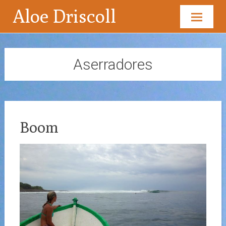
Aloe Driscoll
Skip
to
content
Aserradores
Boom