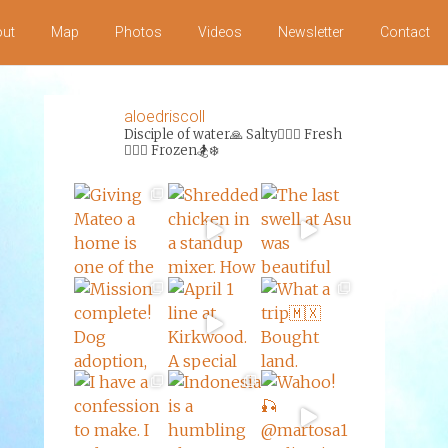
ut
Map
Photos
Videos
Newsletter
Contact
aloedriscoll
Disciple of water🙏
Salty🏄‍♀️🌊
Fresh
🏊‍♀️💦
Frozen🏂❄️