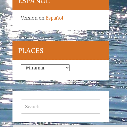
ESPAÑOL
Version en
Español
PLACES
Places
Search
for: