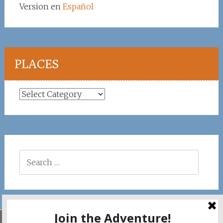
Version en
Español
PLACES
Places
Search
for: