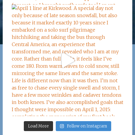
Load More
Follow on Instagram