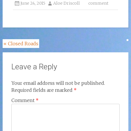
June 24, 2015
Aloe Driscoll
comment
Post
«
Closed Roads
navigation
Leave a Reply
Your email address will not be published.
Required fields are marked
*
Comment
*