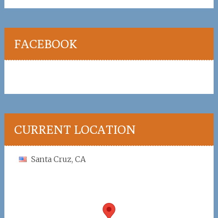
FACEBOOK
CURRENT LOCATION
Santa Cruz, CA