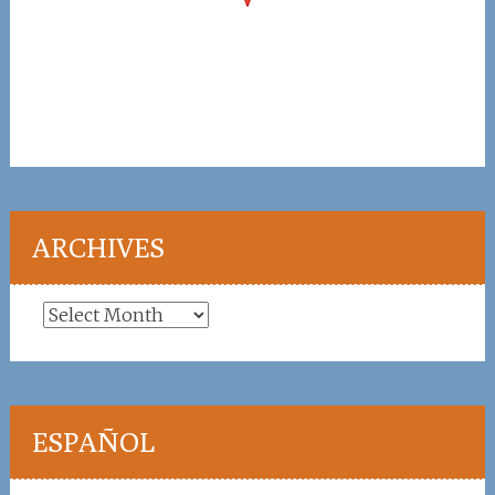
ARCHIVES
Archives
ESPAÑOL