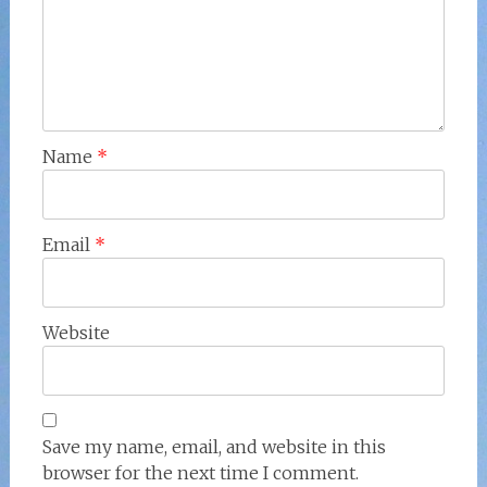
Name
*
Email
*
Website
Save my name, email, and website in this
browser for the next time I comment.