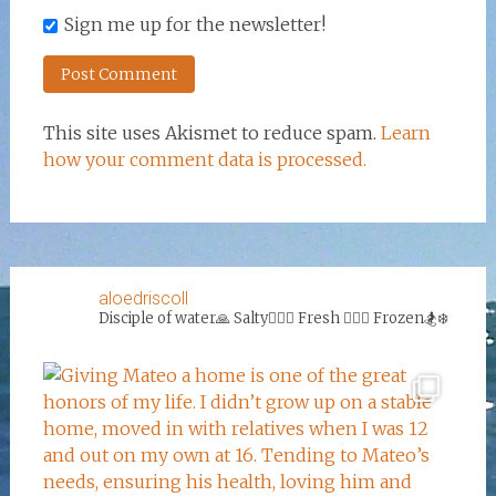
Sign me up for the newsletter!
This site uses Akismet to reduce spam.
Learn
how your comment data is processed.
aloedriscoll
Disciple of water🙏
Salty🏄‍♀️🌊
Fresh 🏊‍♀️💦
Frozen🏂❄️