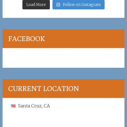
Load More
Follow on Instagram
FACEBOOK
CURRENT LOCATION
Santa Cruz, CA