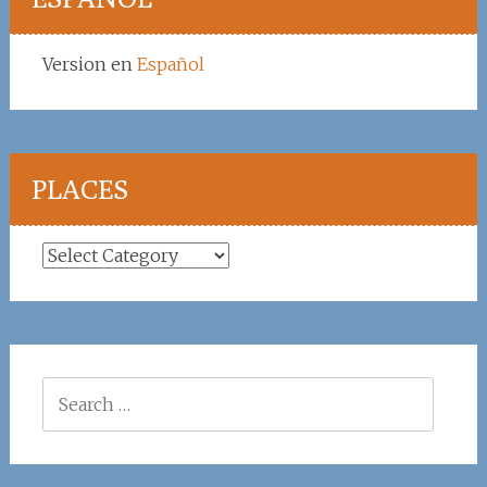
Version en
Español
PLACES
Places
Search
for: