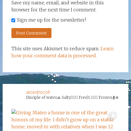
Save my name, email, and website in this
browser for the next time I comment.
Sign me up for the newsletter!
This site uses Akismet to reduce spam.
Learn
how your comment data is processed.
aloedriscoll
Disciple of water🙏
Salty🏄‍♀️🌊
Fresh 🏊‍♀️💦
Frozen🏂❄️