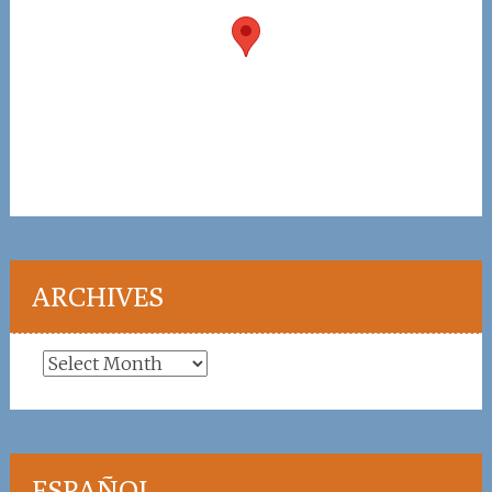
ARCHIVES
Archives
ESPAÑOL