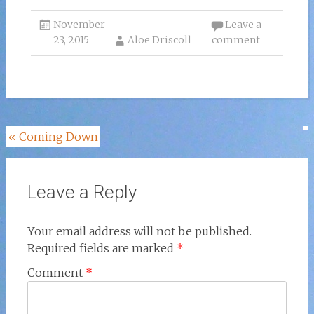
November
Leave a
23, 2015
Aloe Driscoll
comment
Post
«
Coming Down
navigation
Leave a Reply
Your email address will not be published.
Required fields are marked
*
Comment
*