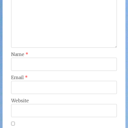
Name
*
Email
*
Website