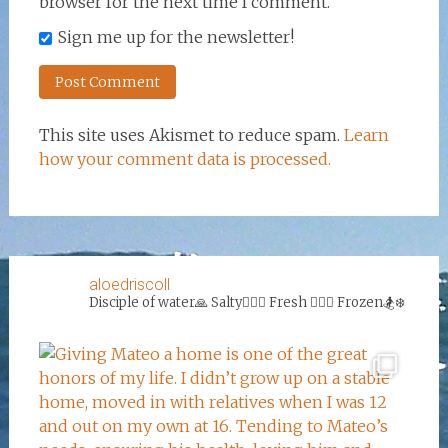
browser for the next time I comment.
Sign me up for the newsletter!
This site uses Akismet to reduce spam.
Learn
how your comment data is processed.
aloedriscoll
Disciple of water🙏
Salty🏄‍♀️🌊
Fresh 🏊‍♀️💦
Frozen🏂❄️