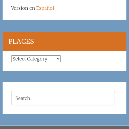
Version en
Español
PLACES
Places
Search
for: