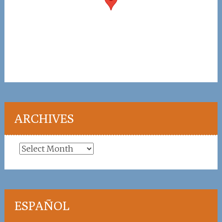
ARCHIVES
Archives
ESPAÑOL