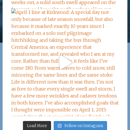
Load More
Follow on Instagram