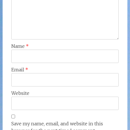
Name
*
Email
*
Website
Save my name, email, and website in this