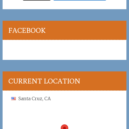
FACEBOOK
CURRENT LOCATION
Santa Cruz, CA