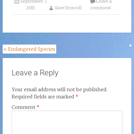
September 7,
Leave a
2015
Aloe Driscoll
comment
Post
«
Endangered Species
navigation
Leave a Reply
Your email address will not be published.
Required fields are marked
*
Comment
*