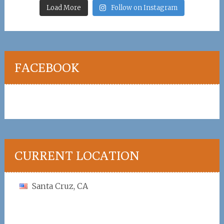
Load More
Follow on Instagram
FACEBOOK
CURRENT LOCATION
Santa Cruz, CA