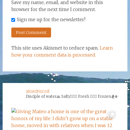
Save my name, email, and website in this
browser for the next time I comment.
Sign me up for the newsletter!
This site uses Akismet to reduce spam.
Learn
how your comment data is processed.
aloedriscoll
Disciple of water🙏
Salty🏄‍♀️🌊
Fresh 🏊‍♀️💦
Frozen🏂❄️