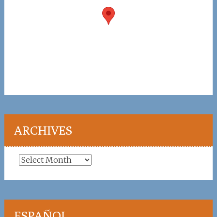
ARCHIVES
Archives
ESPAÑOL