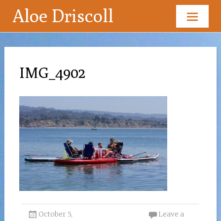
Aloe Driscoll
Skip
to
content
IMG_4902
October 5,
Leave a