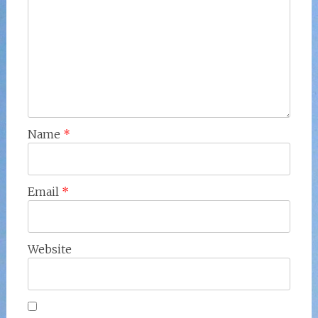
Name
*
Email
*
Website