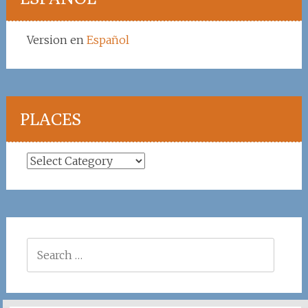
Version en
Español
PLACES
Places
Search
for: