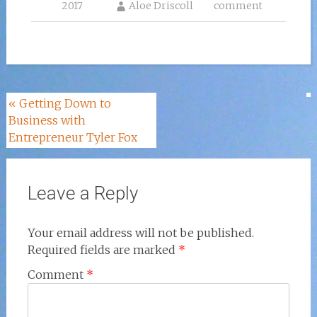
2017
Aloe Driscoll
comment
Post
«
Getting Down to
Business with
navigation
Entrepreneur Tyler Fox
Leave a Reply
Your email address will not be published.
Required fields are marked
*
Comment
*