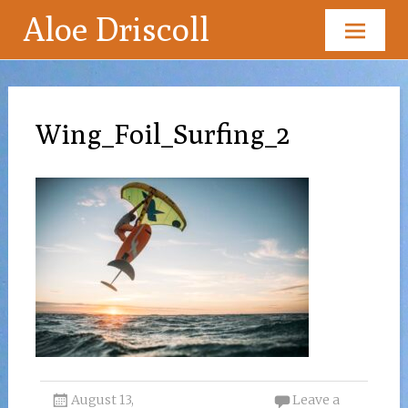
Aloe Driscoll
Skip
to
content
Wing_Foil_Surfing_2
August 13,
Leave a