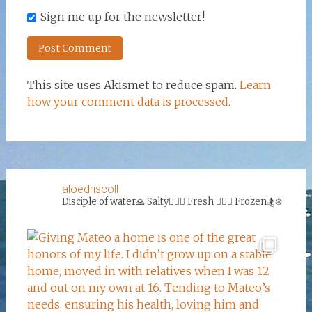
Sign me up for the newsletter!
This site uses Akismet to reduce spam.
Learn
how your comment data is processed.
aloedriscoll
Disciple of water🙏
Salty🏄‍♀️🌊
Fresh 🏊‍♀️💦
Frozen🏂❄️