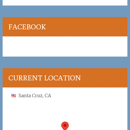
FACEBOOK
CURRENT LOCATION
Santa Cruz, CA