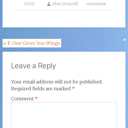
2020
Aloe Driscoll
comment
Post
«
F-One Gives You Wings
navigation
Leave a Reply
Your email address will not be published.
Required fields are marked
*
Comment
*