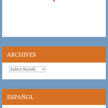
ARCHIVES
Archives
ESPAÑOL