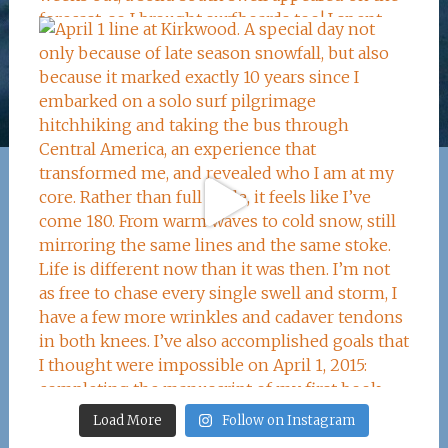
Load More
Follow on Instagram