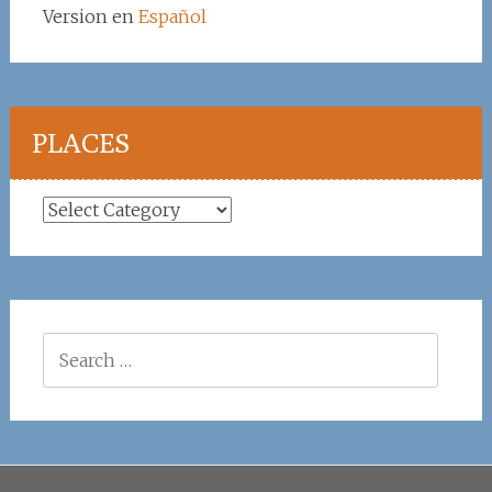
Version en
Español
PLACES
Places
Search
for: