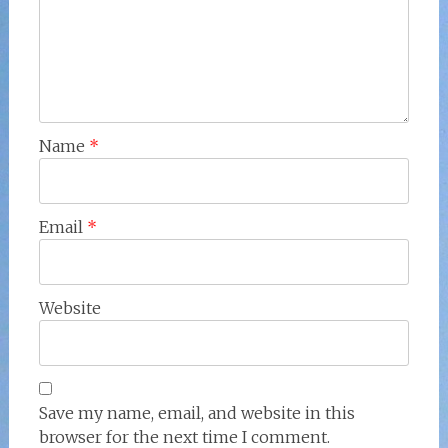
Name
*
Email
*
Website
Save my name, email, and website in this
browser for the next time I comment.