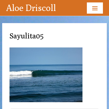
Aloe Driscoll
Skip
to
content
Sayulita05