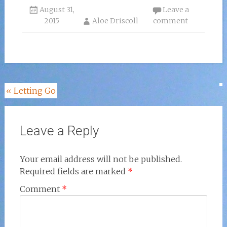
August 31,
Leave a
2015
Aloe Driscoll
comment
Post
«
Letting Go
navigation
Leave a Reply
Your email address will not be published.
Required fields are marked
*
Comment
*