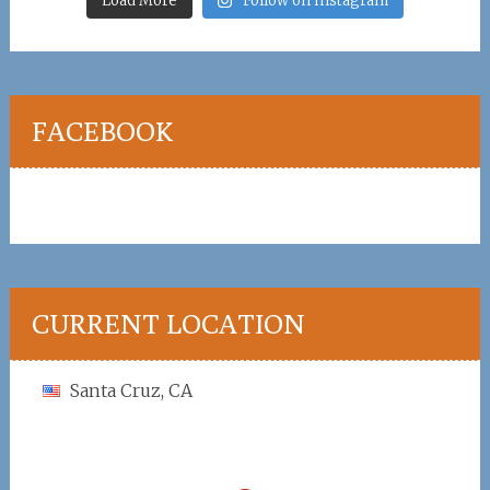
Load More
Follow on Instagram
FACEBOOK
CURRENT LOCATION
Santa Cruz, CA