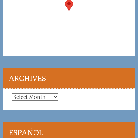
ARCHIVES
Archives
ESPAÑOL