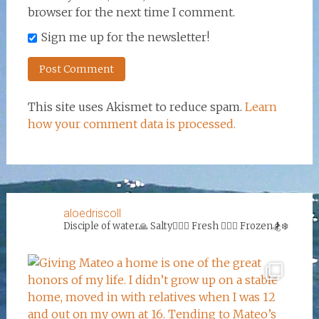
browser for the next time I comment.
Sign me up for the newsletter!
This site uses Akismet to reduce spam.
Learn
how your comment data is processed.
aloedriscoll
Disciple of water🙏
Salty🏄‍♀️🌊
Fresh 🏊‍♀️💦
Frozen🏂❄️