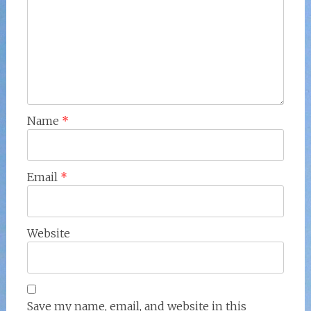
Name
*
Email
*
Website
Save my name, email, and website in this