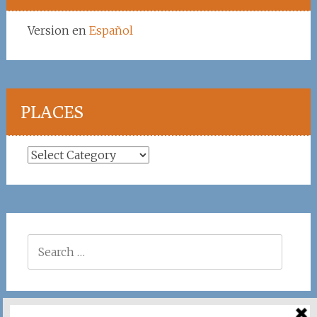
Version en
Español
PLACES
Places
Search
for: