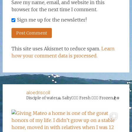
Save my name, email, and website in this
browser for the next time I comment.
Sign me up for the newsletter!
This site uses Akismet to reduce spam.
Learn
how your comment data is processed.
aloedriscoll
Disciple of water🙏
Salty🏄‍♀️🌊
Fresh 🏊‍♀️💦
Frozen🏂❄️