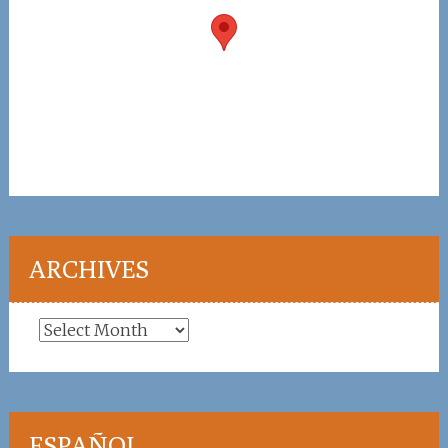
ARCHIVES
Archives
ESPAÑOL