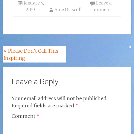
January 4,
Leave a
2019
Aloe Driscoll
comment
Post
«
Please Don’t Call This
Inspiring
navigation
Leave a Reply
Your email address will not be published.
Required fields are marked
*
Comment
*