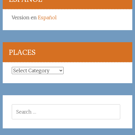
Version en
Español
PLACES
Places
Search
for: