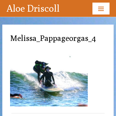
Aloe Driscoll
Skip
to
content
Melissa_Pappageorgas_4