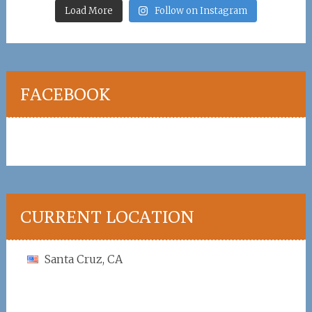
Load More
Follow on Instagram
FACEBOOK
CURRENT LOCATION
Santa Cruz, CA