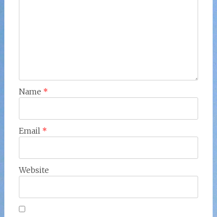
Name
*
Email
*
Website