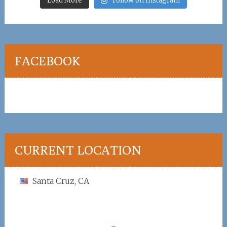
Load More
Follow on Instagram
FACEBOOK
CURRENT LOCATION
Santa Cruz, CA