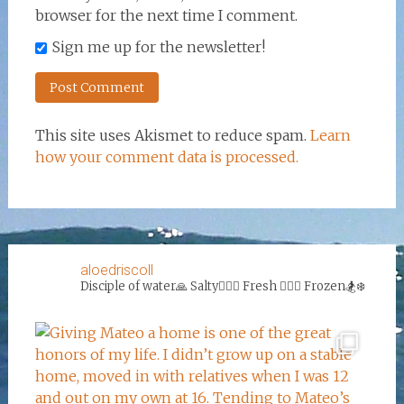
browser for the next time I comment.
Sign me up for the newsletter!
This site uses Akismet to reduce spam.
Learn
how your comment data is processed.
aloedriscoll
Disciple of water🙏
Salty🏄‍♀️🌊
Fresh 🏊‍♀️💦
Frozen🏂❄️