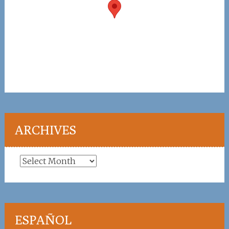
ARCHIVES
Archives
ESPAÑOL