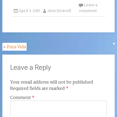
Leave a
April 5, 2015
Aloe Driscoll
comment
Post
«
Pura Vida
navigation
Leave a Reply
Your email address will not be published.
Required fields are marked
*
Comment
*