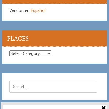
Version en
Español
PLACES
Places
Search
for: