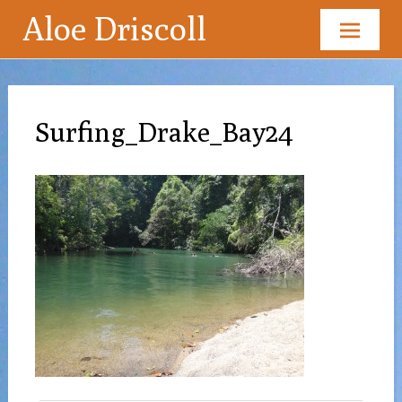
Aloe Driscoll
Skip
to
content
Surfing_Drake_Bay24