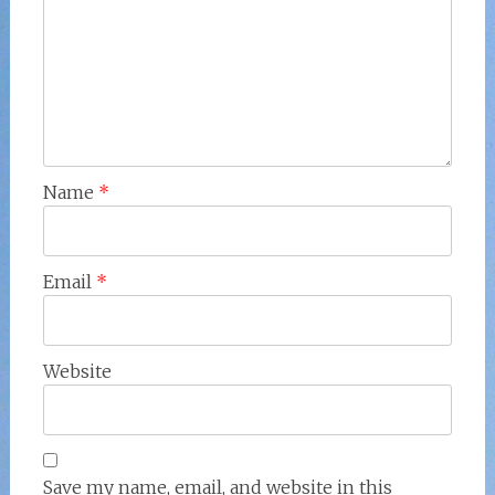
Name
*
Email
*
Website
Save my name, email, and website in this