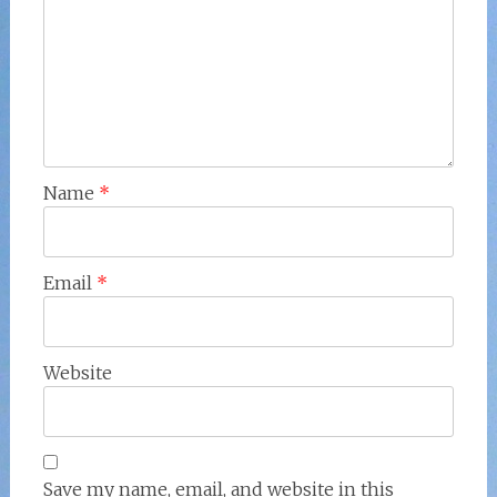
Name
*
Email
*
Website
Save my name, email, and website in this