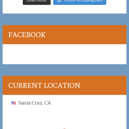
Load More
Follow on Instagram
FACEBOOK
CURRENT LOCATION
Santa Cruz, CA