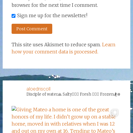
browser for the next time I comment.
Sign me up for the newsletter!
This site uses Akismet to reduce spam.
Learn
how your comment data is processed.
aloedriscoll
Disciple of water🙏
Salty🏄‍♀️🌊
Fresh 🏊‍♀️💦
Frozen🏂❄️