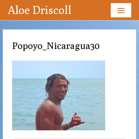
Aloe Driscoll
Skip
to
content
Popoyo_Nicaragua30