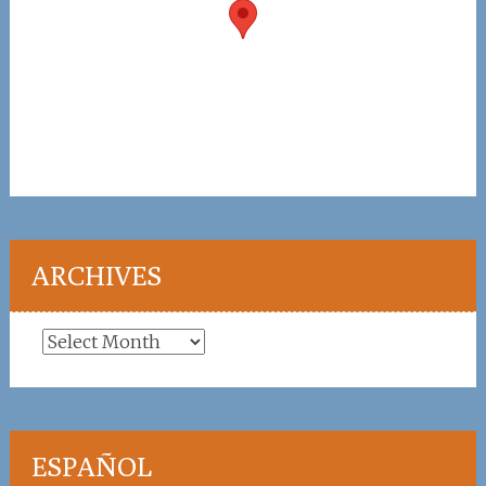
ARCHIVES
Archives
ESPAÑOL