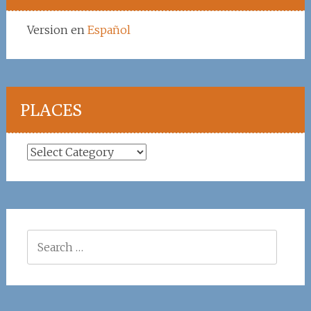
Version en
Español
PLACES
Places
Search
for: