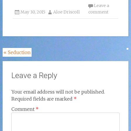
Leave a
May 30, 2015
Aloe Driscoll
comment
Post
«
Seduction
navigation
Leave a Reply
Your email address will not be published.
Required fields are marked
*
Comment
*