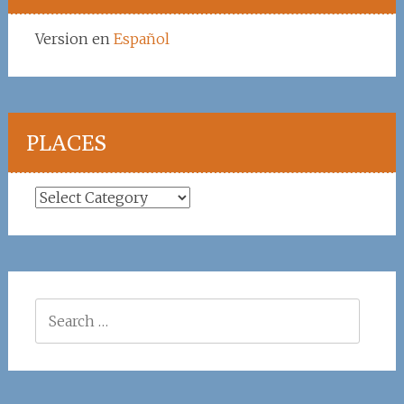
Version en
Español
PLACES
Places
Search
for: