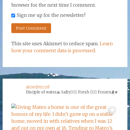
browser for the next time I comment.
Sign me up for the newsletter!
This site uses Akismet to reduce spam.
Learn
how your comment data is processed.
aloedriscoll
Disciple of water🙏
Salty🏄‍♀️🌊
Fresh 🏊‍♀️💦
Frozen🏂❄️