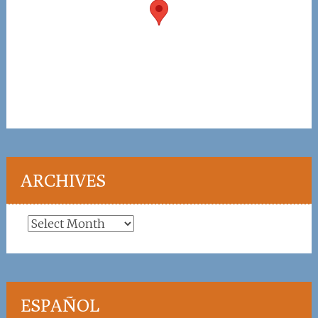
ARCHIVES
Archives
ESPAÑOL