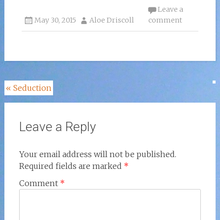
Leave a
May 30, 2015
Aloe Driscoll
comment
Post
«
Seduction
navigation
Leave a Reply
Your email address will not be published.
Required fields are marked
*
Comment
*