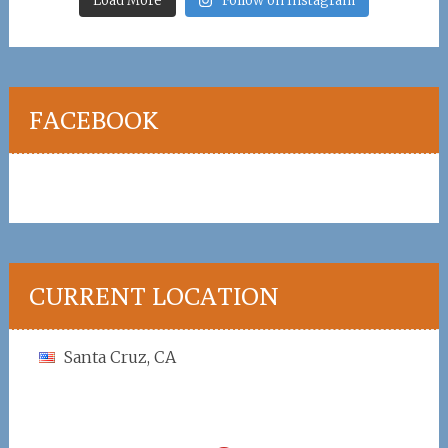
Load More
Follow on Instagram
FACEBOOK
CURRENT LOCATION
Santa Cruz, CA