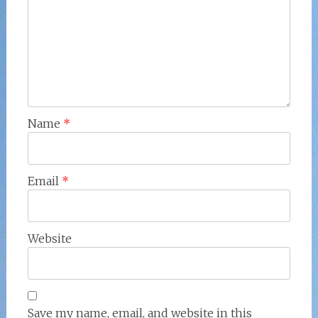
Name
*
Email
*
Website
Save my name, email, and website in this