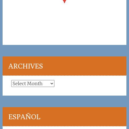
ARCHIVES
Archives
ESPAÑOL