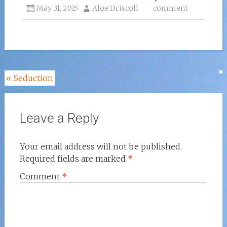
May 31, 2015
Aloe Driscoll
comment
Post
«
Seduction
navigation
Leave a Reply
Your email address will not be published.
Required fields are marked
*
Comment
*