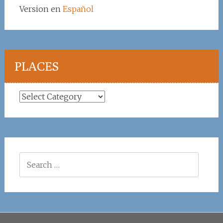
Version en
Español
PLACES
Places
Search
for: