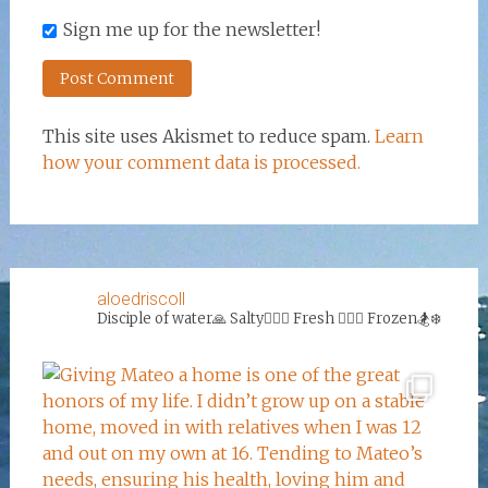
Sign me up for the newsletter!
This site uses Akismet to reduce spam.
Learn
how your comment data is processed.
aloedriscoll
Disciple of water🙏
Salty🏄‍♀️🌊
Fresh 🏊‍♀️💦
Frozen🏂❄️