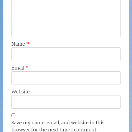
Name
*
Email
*
Website
Save my name, email, and website in this
browser for the next time I comment.