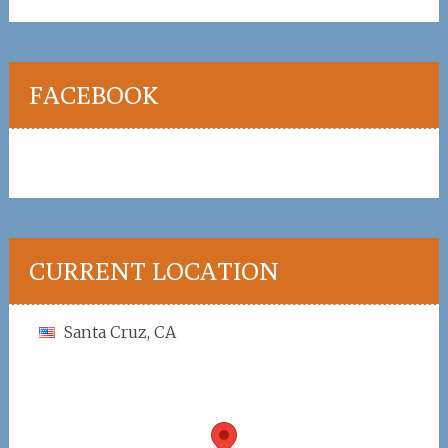
FACEBOOK
CURRENT LOCATION
Santa Cruz, CA