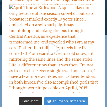
Load More
Follow on Instagram