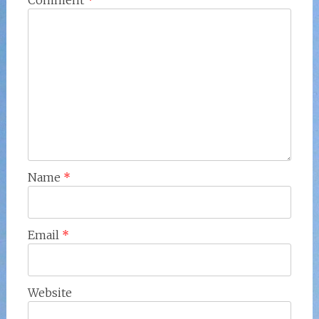
Comment
*
Name
*
Email
*
Website