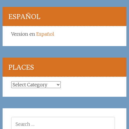
ESPAÑOL
Version en
Español
PLACES
Places
Search
for: