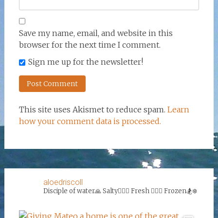
Save my name, email, and website in this
browser for the next time I comment.
Sign me up for the newsletter!
This site uses Akismet to reduce spam.
Learn
how your comment data is processed.
aloedriscoll
Disciple of water🙏
Salty🏄‍♀️🌊
Fresh 🏊‍♀️💦
Frozen🏂❄️