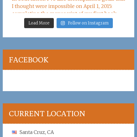
Load More
Follow on Instagram
FACEBOOK
CURRENT LOCATION
Santa Cruz, CA