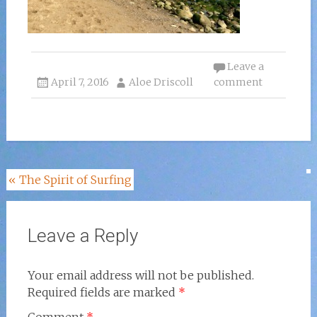
Leave a
April 7, 2016
Aloe Driscoll
comment
Post
«
The Spirit of Surfing
navigation
Leave a Reply
Your email address will not be published.
Required fields are marked
*