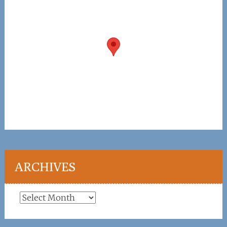
ARCHIVES
Archives