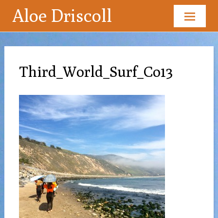
Aloe Driscoll
Skip
to
content
Third_World_Surf_Co13