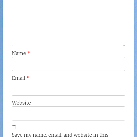
Name
*
Email
*
Website
Save my name, email, and website in this