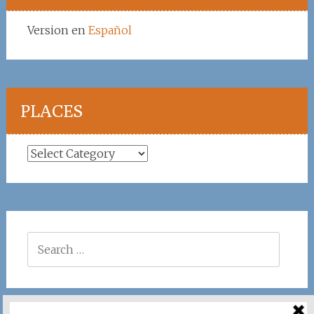
Version en
Español
PLACES
Places
Search
for: