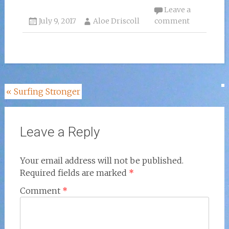
Leave a
July 9, 2017
Aloe Driscoll
comment
Post
«
Surfing Stronger
navigation
Leave a Reply
Your email address will not be published.
Required fields are marked
*
Comment
*