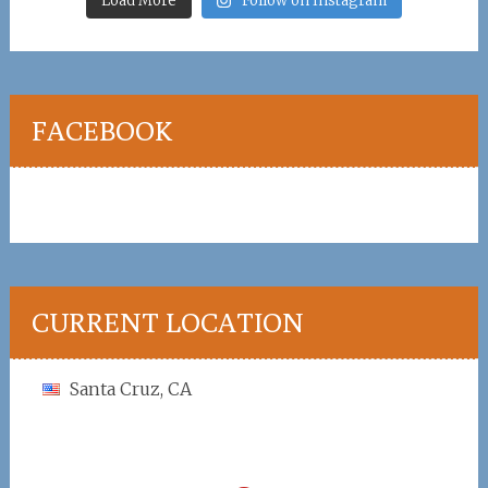
Load More
Follow on Instagram
FACEBOOK
CURRENT LOCATION
Santa Cruz, CA