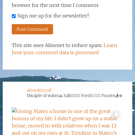
browser for the next time I comment.
Sign me up for the newsletter!
This site uses Akismet to reduce spam.
Learn
how your comment data is processed.
aloedriscoll
Disciple of water🙏
Salty🏄‍♀️🌊
Fresh 🏊‍♀️💦
Frozen🏂❄️