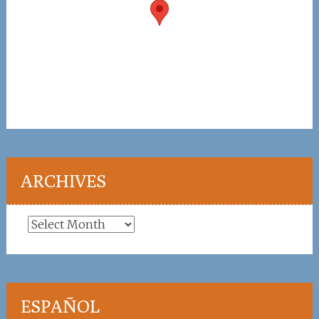
ARCHIVES
Archives
ESPAÑOL