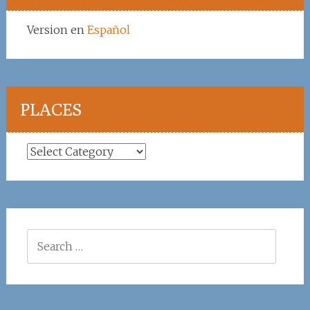
Version en
Español
PLACES
Places
Search
for: