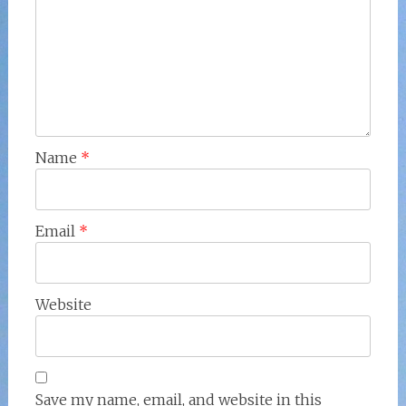
Name
*
Email
*
Website
Save my name, email, and website in this