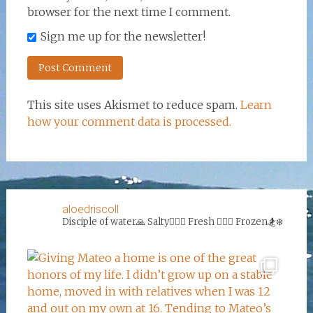
browser for the next time I comment.
Sign me up for the newsletter!
This site uses Akismet to reduce spam.
Learn
how your comment data is processed.
aloedriscoll
Disciple of water🙏
Salty🏄‍♀️🌊
Fresh 🏊‍♀️💦
Frozen🏂❄️