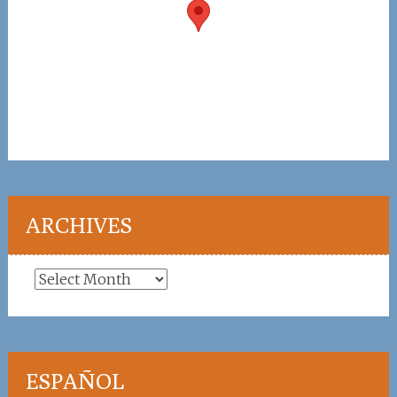
ARCHIVES
Archives
ESPAÑOL