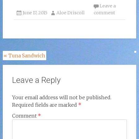
Leave a
June 17, 2015
Aloe Driscoll
comment
Post
«
Tuna Sandwich
navigation
Leave a Reply
Your email address will not be published.
Required fields are marked
*
Comment
*