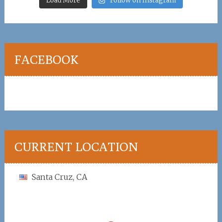
Load More
Follow on Instagram
FACEBOOK
CURRENT LOCATION
Santa Cruz, CA