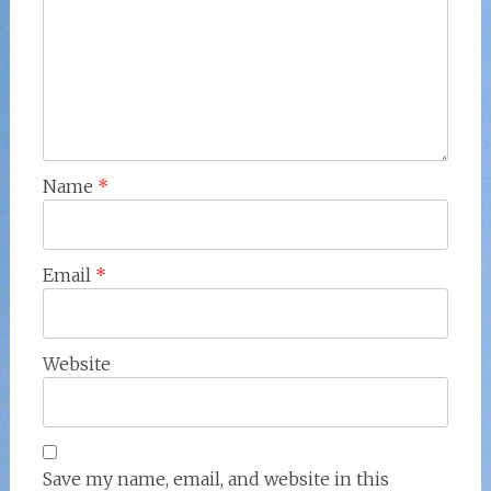
Name
*
Email
*
Website
Save my name, email, and website in this