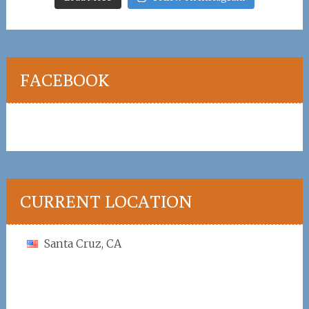
FACEBOOK
CURRENT LOCATION
Santa Cruz, CA