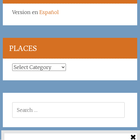
Version en
Español
PLACES
Places
Search
for: