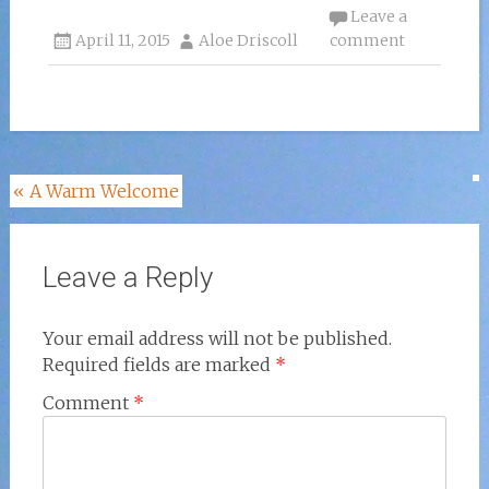
Leave a
April 11, 2015
Aloe Driscoll
comment
Post
«
A Warm Welcome
navigation
Leave a Reply
Your email address will not be published.
Required fields are marked
*
Comment
*