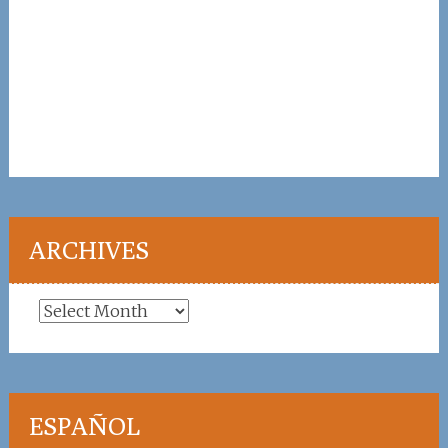
ARCHIVES
Archives
ESPAÑOL