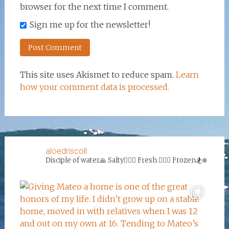
browser for the next time I comment.
Sign me up for the newsletter!
This site uses Akismet to reduce spam.
Learn
how your comment data is processed.
aloedriscoll
Disciple of water🙏
Salty🏄‍♀️🌊
Fresh 🏊‍♀️💦
Frozen🏂❄️