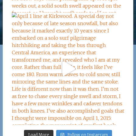
Load More
Follow on Instagram