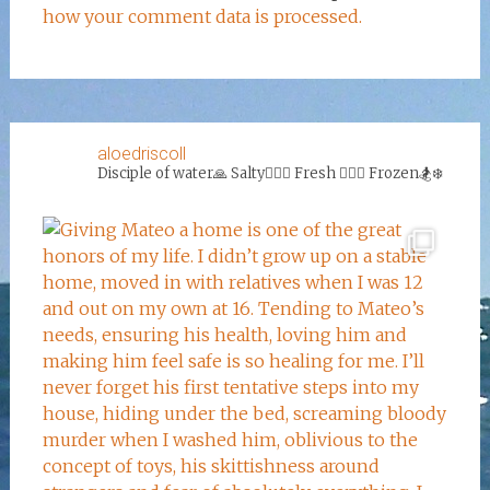
how your comment data is processed.
aloedriscoll
Disciple of water🙏
Salty🏄‍♀️🌊
Fresh 🏊‍♀️💦
Frozen🏂❄️