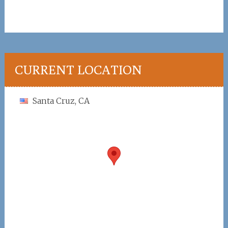
CURRENT LOCATION
Santa Cruz, CA