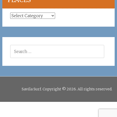
Places
Search
for:
Savila Surf. Copyright © 2026. All rights reserved.