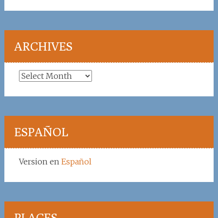
ARCHIVES
Archives
ESPAÑOL
Version en
Español
PLACES