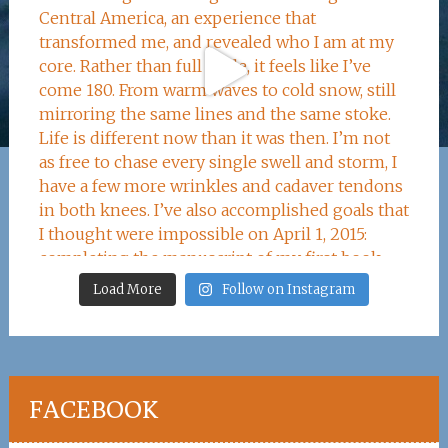
Load More
Follow on Instagram
FACEBOOK