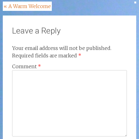
Post
«
A Warm Welcome
navigation
Leave a Reply
Your email address will not be published.
Required fields are marked
*
Comment
*