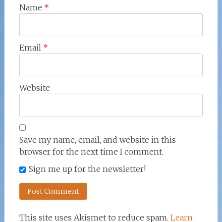
Name
*
Email
*
Website
Save my name, email, and website in this
browser for the next time I comment.
Sign me up for the newsletter!
This site uses Akismet to reduce spam.
Learn