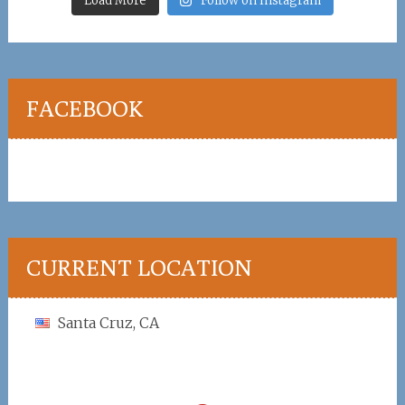
Load More
Follow on Instagram
FACEBOOK
CURRENT LOCATION
Santa Cruz, CA