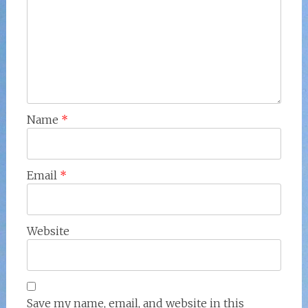
Name
*
Email
*
Website
Save my name, email, and website in this