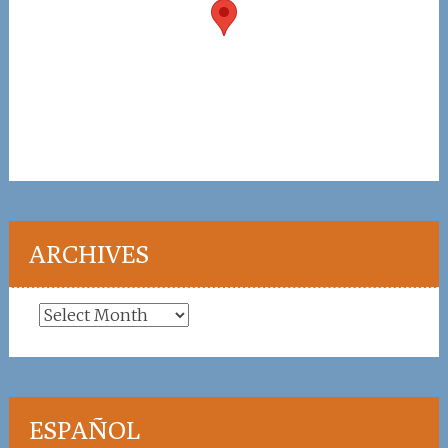
ARCHIVES
Archives
ESPAÑOL