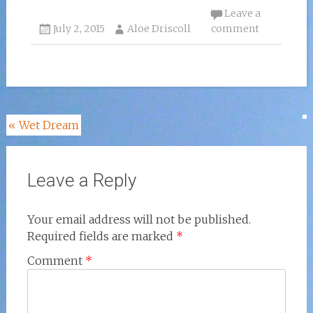
Leave a
July 2, 2015
Aloe Driscoll
comment
Post
«
Wet Dream
navigation
Leave a Reply
Your email address will not be published.
Required fields are marked
*
Comment
*