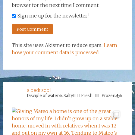
browser for the next time I comment.
Sign me up for the newsletter!
This site uses Akismet to reduce spam.
Learn
how your comment data is processed.
aloedriscoll
Disciple of water🙏
Salty🏄‍♀️🌊
Fresh 🏊‍♀️💦
Frozen🏂❄️