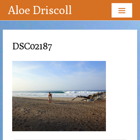
Aloe Driscoll
Skip
to
content
DSC02187