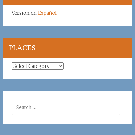
Version en
Español
PLACES
Places
Search
for: