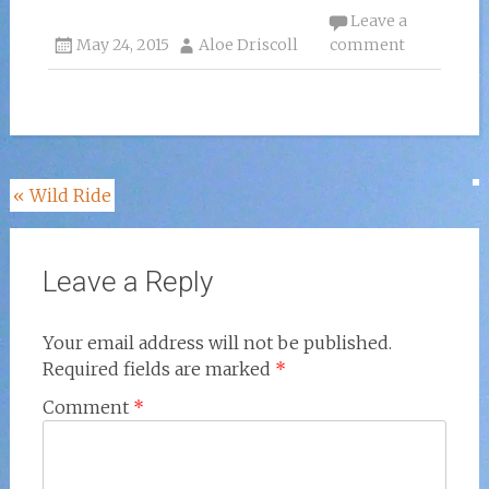
Leave a
May 24, 2015
Aloe Driscoll
comment
Post
«
Wild Ride
navigation
Leave a Reply
Your email address will not be published.
Required fields are marked
*
Comment
*