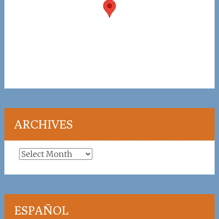
ARCHIVES
Archives
ESPAÑOL