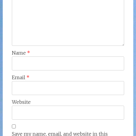
Name
*
Email
*
Website
Save my name, email, and website in this