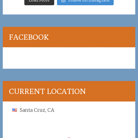
Load More
Follow on Instagram
FACEBOOK
CURRENT LOCATION
Santa Cruz, CA