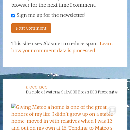
browser for the next time I comment.
Sign me up for the newsletter!
This site uses Akismet to reduce spam.
Learn
how your comment data is processed.
aloedriscoll
Disciple of water🙏
Salty🏄‍♀️🌊
Fresh 🏊‍♀️💦
Frozen🏂❄️