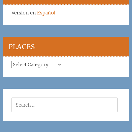
Version en
Español
PLACES
Places
Search
for: