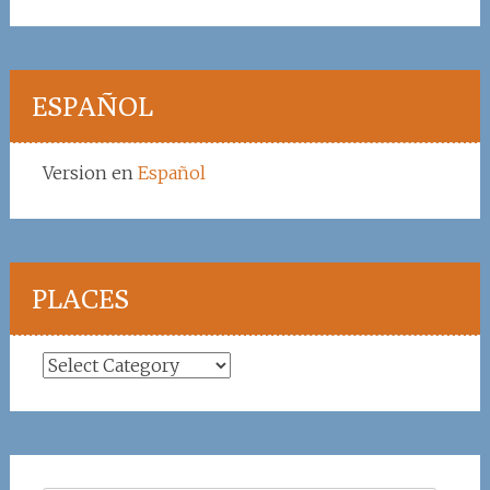
ESPAÑOL
Version en
Español
PLACES
Places