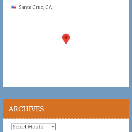
Santa Cruz, CA
ARCHIVES
Archives