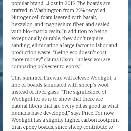
popular brand …Lost in 2015. The boards are
crafted in Washington from 25% recycled
Nitrogencell foam layered with basalt,
hexzylon, and magnesium fiber, and sealed
with bio-matrix resin. In addition to being
exceptionally durable, they don’t require
sanding, eliminating a large factor in labor and
production waste. “Being eco doesn’t cost
more money,” claims Olson, “unless you are
comparing polyester to epoxy.”
This summer, Firewire will release Woolight, a
line of boards laminated with sheep’s wool
instead of fiber glass. “The significance of
Woolight for us is to show that there are
natural fibers that are every bit as good as what
humans have developed,” says Price. For now,
Woolight has a slightly higher carbon footprint
than epoxy boards, since sheep contribute to