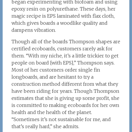
began experimenting with biofoam and using
epoxy resin on polyurethane. These days, her
magic recipe is EPS laminated with flax cloth,
which gives boards a woodlike quality and
dampens vibration.
Though all of the boards Thompson shapes are
certified ecoboards, customers rarely ask for
them. “With my niche, it’s a little trickier to get
people on board [with EPS],” Thompson says.
Most of her customers order single fin
longboards, and are hesitant to try a
construction method different from what they
have been riding for years. Though Thompson
estimates that she is giving up some profit, she
is committed to making ecoboards for her own
health and the health of the planet.
“Sometimes it’s not sustainable for me, and
that’s really hard,” she admits.