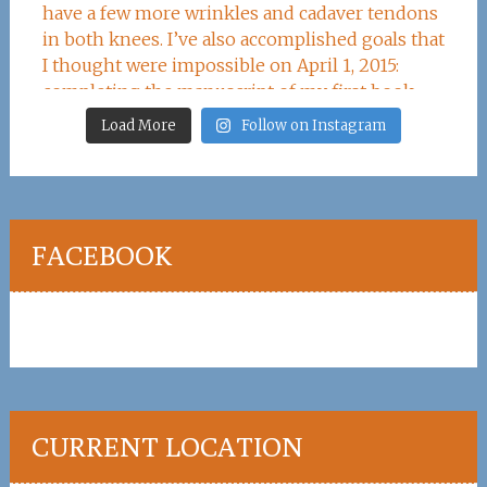
Load More
Follow on Instagram
FACEBOOK
CURRENT LOCATION