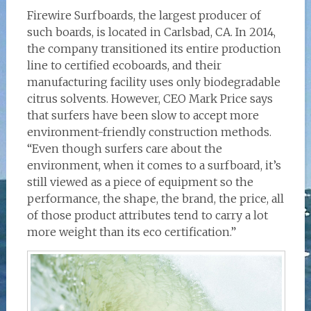
Firewire Surfboards, the largest producer of
such boards, is located in Carlsbad, CA. In 2014,
the company transitioned its entire production
line to certified ecoboards, and their
manufacturing facility uses only biodegradable
citrus solvents. However, CEO Mark Price says
that surfers have been slow to accept more
environment-friendly construction methods.
“Even though surfers care about the
environment, when it comes to a surfboard, it’s
still viewed as a piece of equipment so the
performance, the shape, the brand, the price, all
of those product attributes tend to carry a lot
more weight than its eco certification.”