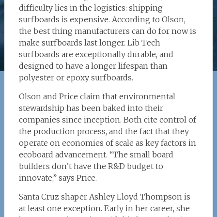
difficulty lies in the logistics: shipping
surfboards is expensive. According to Olson,
the best thing manufacturers can do for now is
make surfboards last longer. Lib Tech
surfboards are exceptionally durable, and
designed to have a longer lifespan than
polyester or epoxy surfboards.
Olson and Price claim that environmental
stewardship has been baked into their
companies since inception. Both cite control of
the production process, and the fact that they
operate on economies of scale as key factors in
ecoboard advancement. “The small board
builders don’t have the R&D budget to
innovate,” says Price.
Santa Cruz shaper Ashley Lloyd Thompson is
at least one exception. Early in her career, she