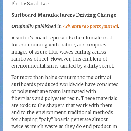
Photo: Sarah Lee.
Surfboard Manufacturers Driving Change
Originally published in
Adventure Sports Journal
.
A surfer’s board represents the ultimate tool
for communing with nature, and conjures
images of azure blue waves curling across
rainbows of reef. However, this emblem of
environmentalism is tainted by a dirty secret.
For more than half a century, the majority of
surfboards produced worldwide have consisted
of polyurethane foam laminated with
fiberglass and polyester resin. These materials
are toxic to the shapers that work with them,
and to the environment: traditional methods
for shaping “poly” boards generate almost
twice as much waste as they do end product. In