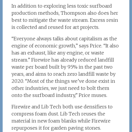
In addition to exploring less toxic surfboard
production methods, Thompson also does her
best to mitigate the waste stream. Excess resin
is collected and reused for art projects.
“Everyone always talks about capitalism as the
engine of economic growth,” says Price. “It also
has an exhaust, like any engine, or waste
stream.” Firewire has already reduced landfill
waste per board built by 95% in the past two
years, and aims to reach zero landfill waste by
2020. “Most of the things we’ve done exist in
other industries, we just need to bolt them
onto the surfboard industry,” Price muses.
Firewire and Lib Tech both use densifiers to
compress foam dust. Lib Tech reuses the
material in new foam blanks while Firewire
repurposes it for garden paving stones.