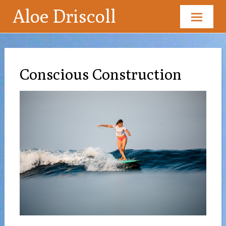
Aloe Driscoll
Skip
to
content
Conscious Construction