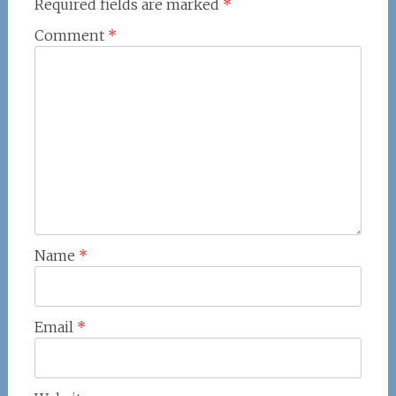
Required fields are marked
*
Comment
*
Name
*
Email
*