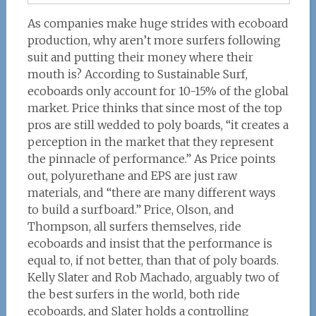
As companies make huge strides with ecoboard
production, why aren’t more surfers following
suit and putting their money where their
mouth is? According to Sustainable Surf,
ecoboards only account for 10-15% of the global
market. Price thinks that since most of the top
pros are still wedded to poly boards, “it creates a
perception in the market that they represent
the pinnacle of performance.” As Price points
out, polyurethane and EPS are just raw
materials, and “there are many different ways
to build a surfboard.” Price, Olson, and
Thompson, all surfers themselves, ride
ecoboards and insist that the performance is
equal to, if not better, than that of poly boards.
Kelly Slater and Rob Machado, arguably two of
the best surfers in the world, both ride
ecoboards, and Slater holds a controlling