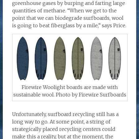
greenhouse gases by burping and farting large
quantities of methane. “When we get to the
point that we can biodegrade surfboards, wool
is going to beat fiberglass by a mile,” says Price.
Firewire Woolight boards are made with
sustainable wool. Photo by Firewire Surfboards
Unfortunately, surfboard recycling still has a
long way to go. At some point, a string of
strategically placed recycling centers could
make this a reality, but at the moment, the