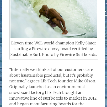
Eleven time WSL world champion Kelly Slater
surfing a Firewire epoxy board certified by
Sustainable Surf. Photo by Firewire Surfboards.
“Internally we think all of our customers care
about [sustainable products], but it’s probably
not true,” agrees Lib Tech founder Mike Olson.
Originally launched as an environmental
snowboard factory, Lib Tech brought an
innovative line of surfboards to market in 2012,
and began manufacturing boards for the