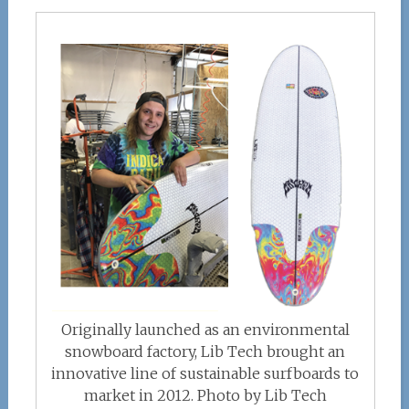
Originally launched as an environmental
snowboard factory, Lib Tech brought an
innovative line of sustainable surfboards to
market in 2012. Photo by Lib Tech