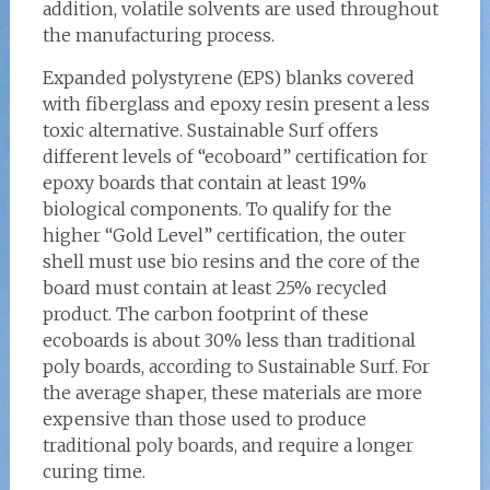
addition, volatile solvents are used throughout
the manufacturing process.
Expanded polystyrene (EPS) blanks covered
with fiberglass and epoxy resin present a less
toxic alternative. Sustainable Surf offers
different levels of “ecoboard” certification for
epoxy boards that contain at least 19%
biological components. To qualify for the
higher “Gold Level” certification, the outer
shell must use bio resins and the core of the
board must contain at least 25% recycled
product. The carbon footprint of these
ecoboards is about 30% less than traditional
poly boards, according to Sustainable Surf. For
the average shaper, these materials are more
expensive than those used to produce
traditional poly boards, and require a longer
curing time.