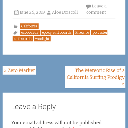
ce
it
te
k
ai
Leave a
June 26, 2019
b
te
re
Aloe Driscoll
e
l
comment
o
r
st
dI
California
o
n
ecoboards
epoxy surfboards
Firewire
polyester
surfboards
woolight
k
Post
«
Zero Market
The Meteoric Rise of a
California Surfing Prodigy
navigation
»
Leave a Reply
Your email address will not be published.