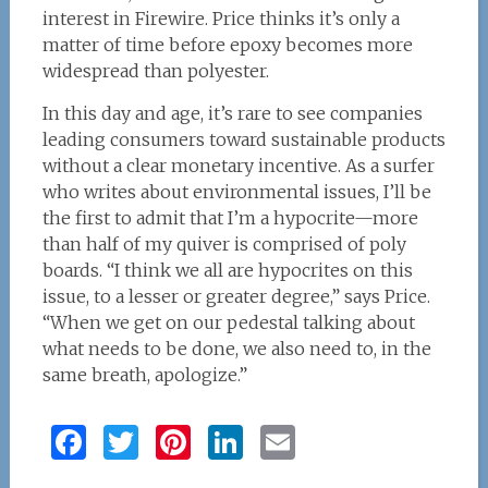
interest in Firewire. Price thinks it’s only a
matter of time before epoxy becomes more
widespread than polyester.
In this day and age, it’s rare to see companies
leading consumers toward sustainable products
without a clear monetary incentive. As a surfer
who writes about environmental issues, I’ll be
the first to admit that I’m a hypocrite—more
than half of my quiver is comprised of poly
boards. “I think we all are hypocrites on this
issue, to a lesser or greater degree,” says Price.
“When we get on our pedestal talking about
what needs to be done, we also need to, in the
same breath, apologize.”
F
T
Pi
Li
E
a
w
n
n
m