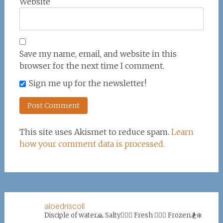
Website
Save my name, email, and website in this
browser for the next time I comment.
Sign me up for the newsletter!
This site uses Akismet to reduce spam.
Learn
how your comment data is processed.
aloedriscoll
Disciple of water🙏
Salty🏄‍♀️🌊
Fresh 🏊‍♀️💦
Frozen🏂❄️