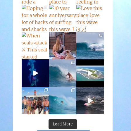
Load More