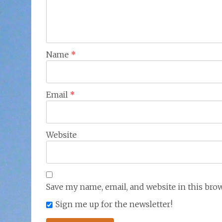
Name
*
Email
*
Website
Save my name, email, and website in this bro
Sign me up for the newsletter!