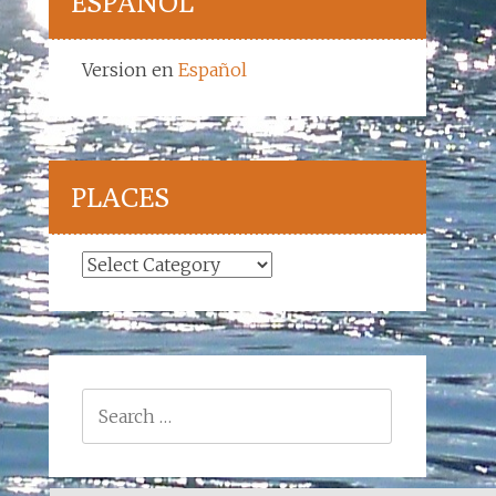
ESPAÑOL
Version en
Español
PLACES
Places
Search
for: