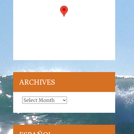
ARCHIVES
Archives