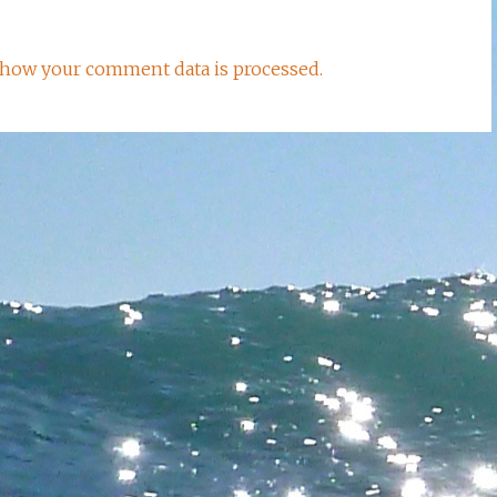
how your comment data is processed.