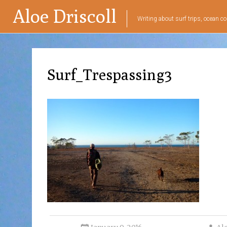
Aloe Driscoll
Writing about surf trips, ocean co
Surf_Trespassing3