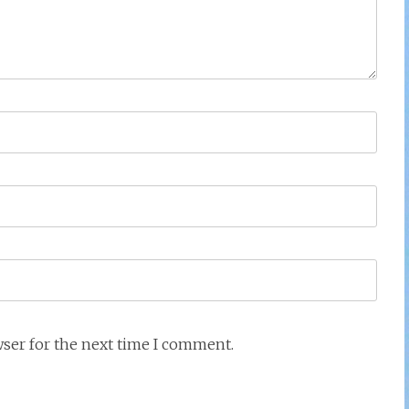
wser for the next time I comment.