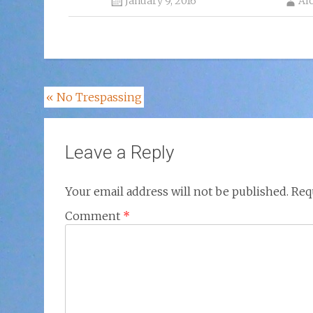
January 9, 2016
Al
Post
«
No Trespassing
navigation
Leave a Reply
Your email address will not be published.
Req
Comment
*