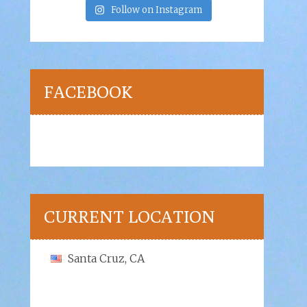
Follow on Instagram
FACEBOOK
CURRENT LOCATION
Santa Cruz, CA