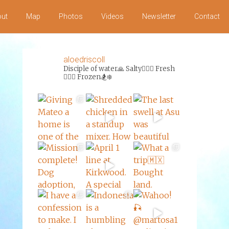
ut
Map
Photos
Videos
Newsletter
Contact
aloedriscoll
Disciple of water🙏
Salty🏄‍♀️🌊
Fresh
🏊‍♀️💦
Frozen🏂❄️