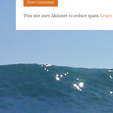
This site uses Akismet to reduce spam.
Learn 