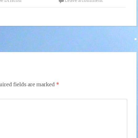
oe Driscoll
Leave a comment
uired fields are marked
*