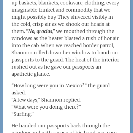
up baskets, blankets, cookware, clothing, every
imaginable trinket and commodity that we
might possibly buy. They shivered visibly in
the cold, crisp air as we shook our heads at
them. “
No, gracias
,” we mouthed through the
windows as the heater blasted a rush of hot air
into the cab. When we reached border patrol,
Shannon rolled down her window to hand our
passports to the guard. The heat of the interior
rushed out as he gave our passports an
apathetic glance.
“How long were you in Mexico?” the guard
asked.
“A few days,” Shannon replied.
“What were you doing there?”
“Surfing.”
He handed our passports back through the
window, and with a wave of his hand, we were