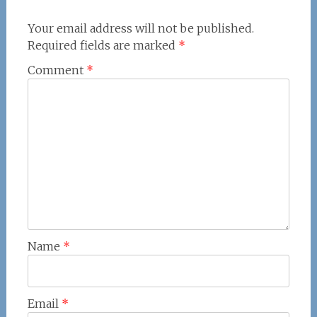
Your email address will not be published.
Required fields are marked
*
Comment
*
Name
*
Email
*