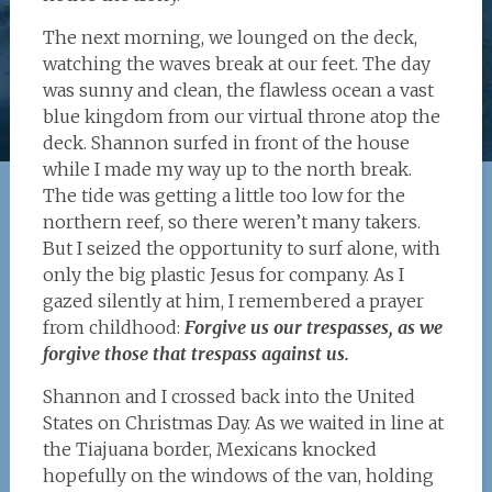
The next morning, we lounged on the deck,
watching the waves break at our feet. The day
was sunny and clean, the flawless ocean a vast
blue kingdom from our virtual throne atop the
deck. Shannon surfed in front of the house
while I made my way up to the north break.
The tide was getting a little too low for the
northern reef, so there weren’t many takers.
But I seized the opportunity to surf alone, with
only the big plastic Jesus for company. As I
gazed silently at him, I remembered a prayer
from childhood:
Forgive us our trespasses, as we
forgive those that trespass against us.
Shannon and I crossed back into the United
States on Christmas Day. As we waited in line at
the Tiajuana border, Mexicans knocked
hopefully on the windows of the van, holding