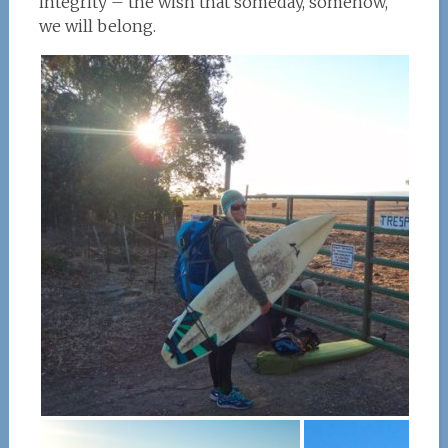
integrity – the wish that someday, somehow,
we will belong.