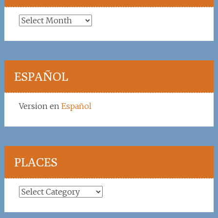
Archives
ESPAÑOL
Version en
Español
PLACES
Places