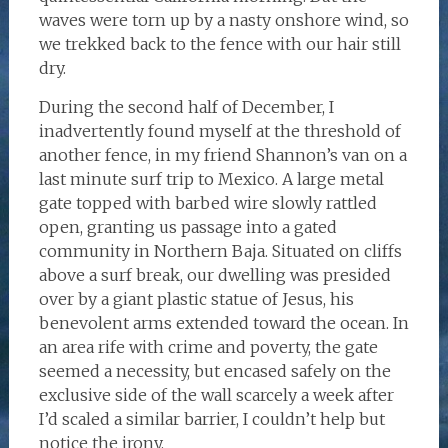
waves were torn up by a nasty onshore wind, so
we trekked back to the fence with our hair still
dry.
During the second half of December, I
inadvertently found myself at the threshold of
another fence, in my friend Shannon’s van on a
last minute surf trip to Mexico. A large metal
gate topped with barbed wire slowly rattled
open, granting us passage into a gated
community in Northern Baja. Situated on cliffs
above a surf break, our dwelling was presided
over by a giant plastic statue of Jesus, his
benevolent arms extended toward the ocean. In
an area rife with crime and poverty, the gate
seemed a necessity, but encased safely on the
exclusive side of the wall scarcely a week after
I’d scaled a similar barrier, I couldn’t help but
notice the irony.