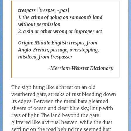
trespass |ˈtrespəs, -ˌpas|
1. the crime of going on someone’s land
without permission
2. a sin or other wrong or improper act
Origin: Middle English trespas, from
Anglo-French, passage, overstepping,
misdeed, from trespasser
-Merriam-Webster Dictionary
The sign hung like a threat on an old
weathered gate, streaks of rust bleeding down
its edges. Between the metal bars gleamed
slivers of ocean and clear blue sky, lit up with
rays of light. The land beyond the gate
glittered like a virtual heaven, while the dust
settling on the road behind me seemed just