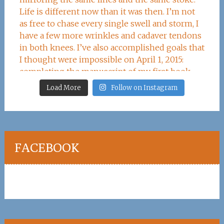
Load More
Follow on Instagram
FACEBOOK