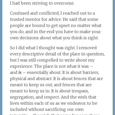
I had been striving to overcome.
Confused and conflicted, I reached out to a
trusted mentor for advice. He said that some
people are bound to get upset no matter what
you do, and in the end you have to make your
own decisions about what you think is right.
So I did what I thought was right. I removed
every descriptive detail of the place in question,
but I was still compelled to write about my
experience. The place is not what it was –
and
is
– essentially about. It is about barriers,
physical and abstract. It is about fences that are
meant to keep us out, and fences that are
meant to keep us in. It is about trespass,
segregation, and respect. And the wish that
lives within each of us as we endeavor to be
included without sacrificing our own