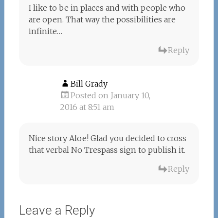
I like to be in places and with people who
are open. That way the possibilities are
infinite…
Reply
Bill Grady
Posted on January 10,
2016 at 8:51 am
Nice story Aloe! Glad you decided to cross
that verbal No Trespass sign to publish it.
Reply
Leave a Reply