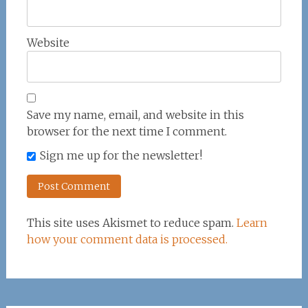
Website
Save my name, email, and website in this
browser for the next time I comment.
Sign me up for the newsletter!
This site uses Akismet to reduce spam.
Learn
how your comment data is processed.