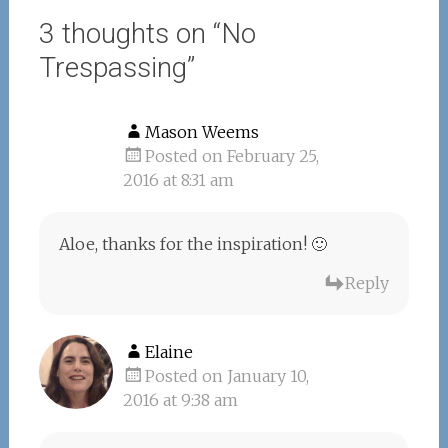
3 thoughts on “
No
Trespassing
”
Mason Weems
Posted on February 25,
2016 at 8:31 am
Aloe, thanks for the inspiration! 🙂
Reply
Elaine
Posted on January 10,
2016 at 9:38 am