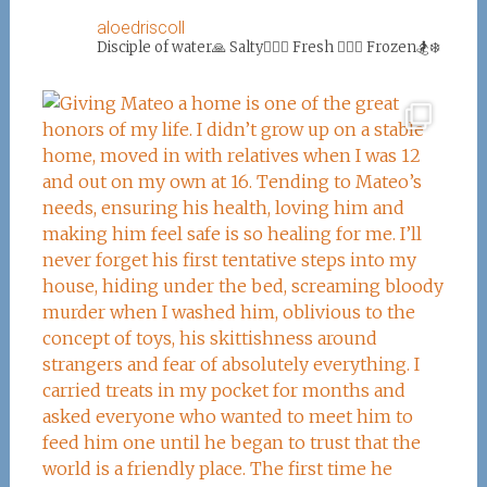
aloedriscoll
Disciple of water🙏
Salty🏄‍♀️🌊
Fresh 🏊‍♀️💦
Frozen🏂❄️