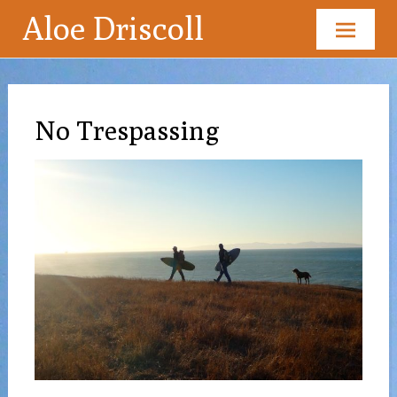
Aloe Driscoll
Skip
to
content
No Trespassing