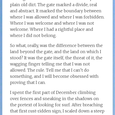
plain old dirt. The gate marked a divide, real
and abstract. It marked the boundary between
where I was allowed and where I was forbidden.
Where I was welcome and where I was not
welcome. Where I had a rightful place and
where I did not belong.
So what, really, was the difference between the
land beyond the gate, and the land on which I
stood? It was the gate itself, the threat of it, the
wagging finger telling me that I was not
allowed. The rule. Tell me that I can’t do
something, and I will become obsessed with
proving that I can.
I spent the first part of December climbing
over fences and sneaking in the shadows on
the pretext of looking for surf. After breaching
that first rust-ridden sign, I scaled down a steep