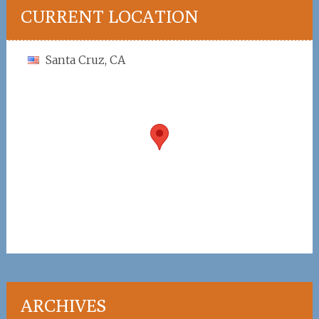
CURRENT LOCATION
Santa Cruz, CA
ARCHIVES