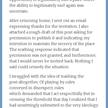
the ability to legitimately surf again was
uncertain.
After returning home, I sent out an email
expressing thanks for the invitation. I also
attached a rough draft of this post asking for
permission to publish it and indicating my
intention to maintain the secrecy of the place.
The scathing response indicated that
permission was not granted, and furthermore,
that I would never be invited back. Nothing I
said could remedy the situation.
I struggled with the idea of trashing the
post altogether. Of playing by rules
conveyed in disrespect, rules
which demanded that I act respectfully. But in
crossing the threshold that day, I realized that I
had unwittingly submitted to the very ideology