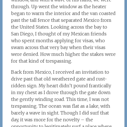
through. Up went the window as the heater
began to warm the interior and the van coasted
past the tall fence that separated Mexico from
the United States. Looking across the bay to
San Diego, I thought of my Mexican friends
who spent months applying for visas, who
swam across that very bay when their visas
were denied. How much higher the stakes were
for that kind of trespassing.
Back from Mexico, I received an invitation to
drive past that old weathered gate and rust-
ridden sign. My heart didn’t pound frantically
in my chest as I drove through the gate down
the gently winding road. This time, I was not
trespassing. The ocean was flat as a lake, with
barely a wave in sight. Though I did surf that
day, it was more for the novelty – the
opportunity to legitimately surf a place where