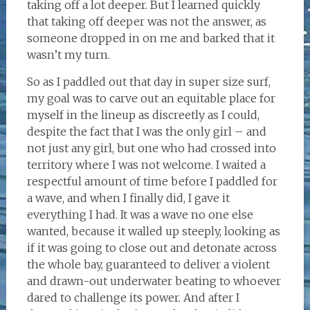
taking off a lot deeper. But I learned quickly
that taking off deeper was not the answer, as
someone dropped in on me and barked that it
wasn’t my turn.
So as I paddled out that day in super size surf,
my goal was to carve out an equitable place for
myself in the lineup as discreetly as I could,
despite the fact that I was the only girl – and
not just any girl, but one who had crossed into
territory where I was not welcome. I waited a
respectful amount of time before I paddled for
a wave, and when I finally did, I gave it
everything I had. It was a wave no one else
wanted, because it walled up steeply, looking as
if it was going to close out and detonate across
the whole bay, guaranteed to deliver a violent
and drawn-out underwater beating to whoever
dared to challenge its power. And after I