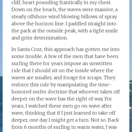
cliff, heart pounding frantically in my chest.
Down on the beach, the waves were massive, a
steady offshore wind blowing billows of spray
above the horizon line. I paddled straight into
the pack at the outside peak, with a tight smile
and grim determination.
In Santa Cruz, this approach has gotten me into
some trouble. A few of the men that have been
surfing there for years impose an unwritten
rule that I should sit on the inside where the
waves are smaller, and forage for scraps. They
enforce this rule by manipulating the time-
honored surfer doctrine that whoever takes off
deeper on the wave has the right of way. For
years, I watched these men go on wave after
wave, thinking that if I just learned to take off
deeper, one day I might get a turn. Not so. Back
from 6 months of surfing in warm water, I was