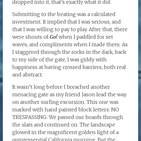
dropped into it, that’s exactly what it did.
Submitting to the beating was a calculated
investment. It implied that I was serious, and
that I was willing to pay to play. After that, there
were shouts of
Go!
when I paddled for set
waves, and compliments when I made them. As
I staggered through the rocks in the dark, back
to my side of the gate, I was giddy with
happiness at having crossed barriers, both real
and abstract.
It wasn’t long before I breached another
menacing gate as my friend Jason lead the way
on another surfing excursion. This one was
marked with hand painted block letters: NO
TRESPASSING. We passed our boards through
the slats and continued on. The landscape
glowed in the magnificent golden light of a
quintessential California morning. But the