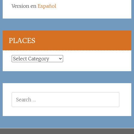
Version en
Español
PLACES
Places
Search
for: