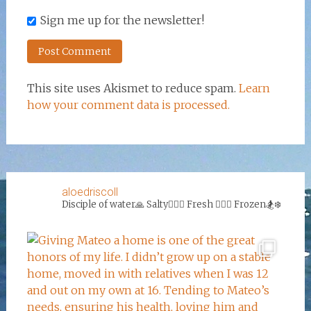
Sign me up for the newsletter!
This site uses Akismet to reduce spam.
Learn
how your comment data is processed.
aloedriscoll
Disciple of water🙏
Salty🏄‍♀️🌊
Fresh 🏊‍♀️💦
Frozen🏂❄️