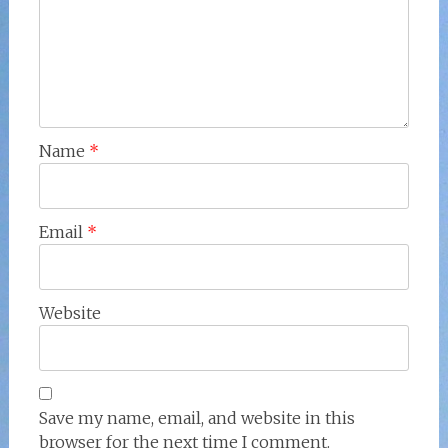
Name
*
Email
*
Website
Save my name, email, and website in this
browser for the next time I comment.