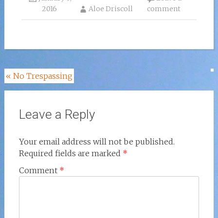
2016
Aloe Driscoll
comment
Post
«
No Trespassing
navigation
Leave a Reply
Your email address will not be published.
Required fields are marked
*
Comment
*