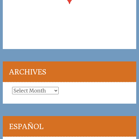
ARCHIVES
Archives
ESPAÑOL