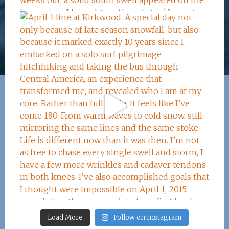
Load More
Follow on Instagram