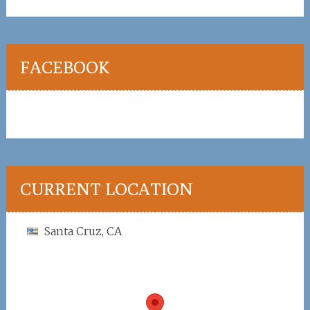
FACEBOOK
CURRENT LOCATION
Santa Cruz, CA