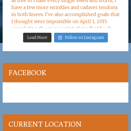
Load More
Follow on Instagram
FACEBOOK
CURRENT LOCATION