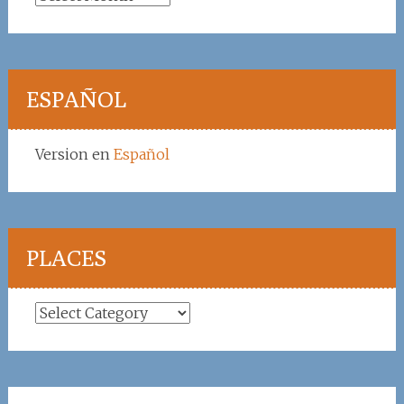
ESPAÑOL
Version en
Español
PLACES
Places