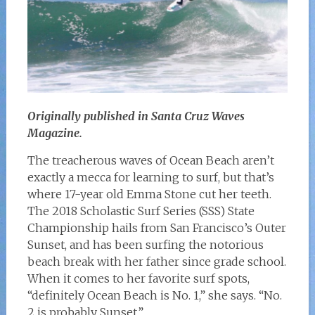
Originally published in Santa Cruz Waves
Magazine.
The treacherous waves of Ocean Beach aren’t
exactly a mecca for learning to surf, but that’s
where 17-year old Emma Stone cut her teeth.
The 2018 Scholastic Surf Series (SSS) State
Championship hails from San Francisco’s Outer
Sunset, and has been surfing the notorious
beach break with her father since grade school.
When it comes to her favorite surf spots,
“definitely Ocean Beach is No. 1,” she says. “No.
2 is probably Sunset.”