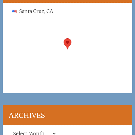
Santa Cruz, CA
ARCHIVES
Archives