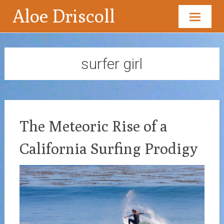
Aloe Driscoll
Skip
to
content
surfer girl
The Meteoric Rise of a
California Surfing Prodigy